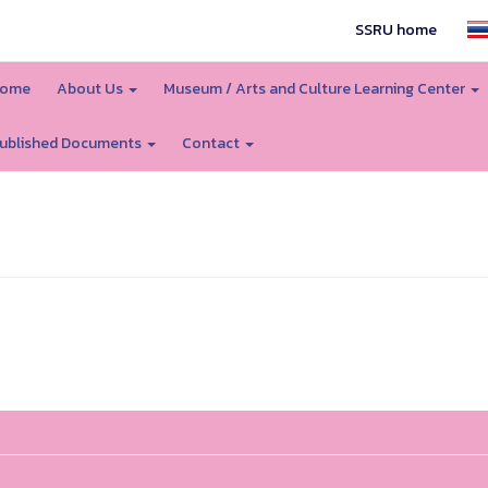
SSRU home
ome
About Us
Museum / Arts and Culture Learning Center
ublished Documents
Contact