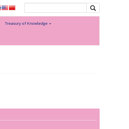
Treasury of Knowledge