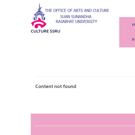
H
CULTURE SSRU
P
Content not found