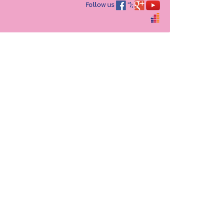
Follow us
");