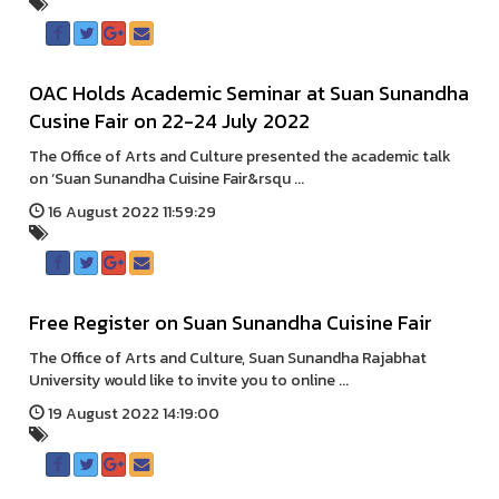
OAC Holds Academic Seminar at Suan Sunandha
Cusine Fair on 22-24 July 2022
The Office of Arts and Culture presented the academic talk
on ‘Suan Sunandha Cuisine Fair&rsqu ...
16 August 2022 11:59:29
Free Register on Suan Sunandha Cuisine Fair
The Office of Arts and Culture, Suan Sunandha Rajabhat
University would like to invite you to online ...
19 August 2022 14:19:00