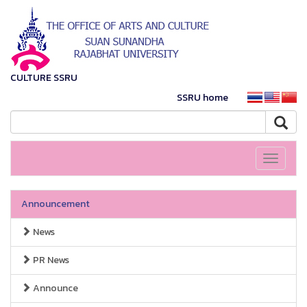
CULTURE SSRU
SSRU home
Toggle
navigati
Announcement
News
PR News
Announce