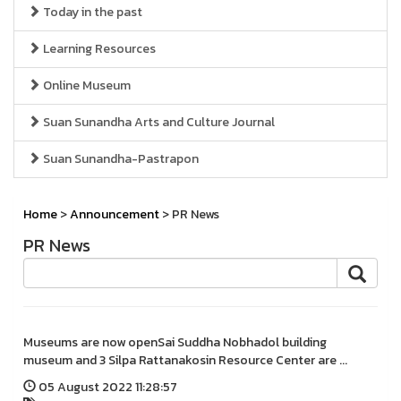
Today in the past
Learning Resources
Online Museum
Suan Sunandha Arts and Culture Journal
Suan Sunandha-Pastrapon
Home
>
Announcement
> PR News
PR News
Museums are now openSai Suddha Nobhadol building
museum and 3 Silpa Rattanakosin Resource Center are ...
05 August 2022 11:28:57