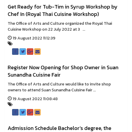
Get Ready for Tub-Tim in Syrup Workshop by
Chef In (Royal Thai Cuisine Workshop)
The Office of Arts and Culture organized the Royal Thai
Cuisine Workshop on 22 July 2022 at 3 ...
19 August 2022 11:12:39
Register Now Opening for Shop Owner in Suan
Sunandha Cuisine Fair
The Office of Arts and Culture would like to invite shop
owners to attend Suan Sunandha Cuisine Fair ...
19 August 2022 11:08:48
Admission Schedule Bachelor’s degree, the