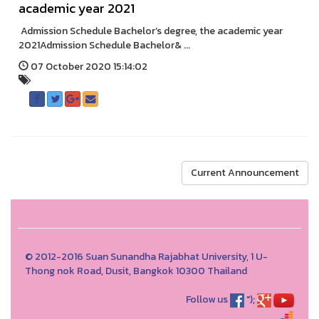
academic year 2021
Admission Schedule Bachelor’s degree, the academic year
2021Admission Schedule Bachelor& ...
07 October 2020 15:14:02
Current Announcement
© 2012-2016 Suan Sunandha Rajabhat University, 1 U-
Thong nok Road, Dusit, Bangkok 10300 Thailand
Follow us
");