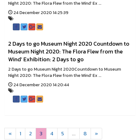
Night 2020: The Flora Flew from the Wind’ Ex ...
24 December 2020 14:25:39
2 Days to go Museum Night 2020 Countdown to
Museum Night 2020: The Flora Flew from the
Wind’ Exhibition: 2 Days to go
2 Days to go Museum Night 2020Countdown to Museum
Night 2020: The Flora Flew from the Wind’ Ex ...
24 December 2020 14:20:44
«
1
2
3
4
5
...
8
»