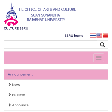
CULTURE SSRU
SSRU home
Toggle
navigati
Announcement
News
PR News
Announce