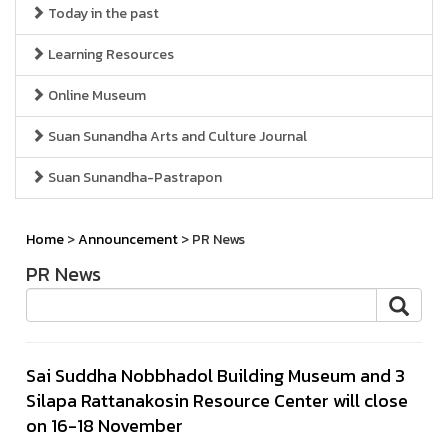
Today in the past
Learning Resources
Online Museum
Suan Sunandha Arts and Culture Journal
Suan Sunandha-Pastrapon
Home
>
Announcement
> PR News
PR News
Sai Suddha Nobbhadol Building Museum and 3
Silapa Rattanakosin Resource Center will close
on 16-18 November