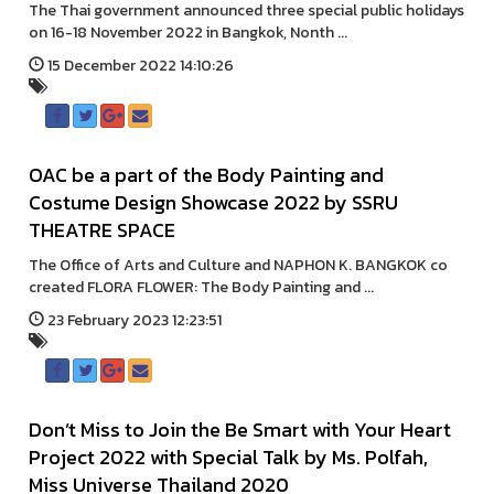
The Thai government announced three special public holidays
on 16-18 November 2022 in Bangkok, Nonth ...
15 December 2022 14:10:26
OAC be a part of the Body Painting and
Costume Design Showcase 2022 by SSRU
THEATRE SPACE
The Office of Arts and Culture and NAPHON K. BANGKOK co
created FLORA FLOWER: The Body Painting and ...
23 February 2023 12:23:51
Don’t Miss to Join the Be Smart with Your Heart
Project 2022 with Special Talk by Ms. Polfah,
Miss Universe Thailand 2020