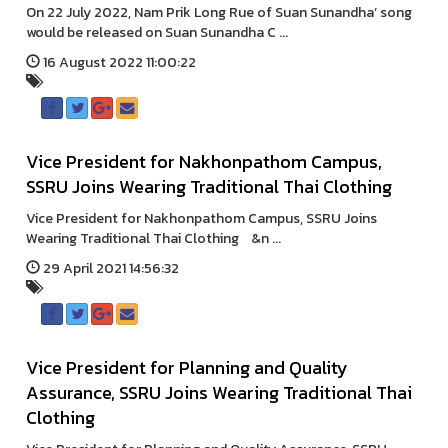
On 22 July 2022, Nam Prik Long Rue of Suan Sunandha’ song
would be released on Suan Sunandha C ...
16 August 2022 11:00:22
Vice President for Nakhonpathom Campus,
SSRU Joins Wearing Traditional Thai Clothing
Vice President for Nakhonpathom Campus, SSRU Joins
Wearing Traditional Thai Clothing &n ...
29 April 2021 14:56:32
Vice President for Planning and Quality
Assurance, SSRU Joins Wearing Traditional Thai
Clothing