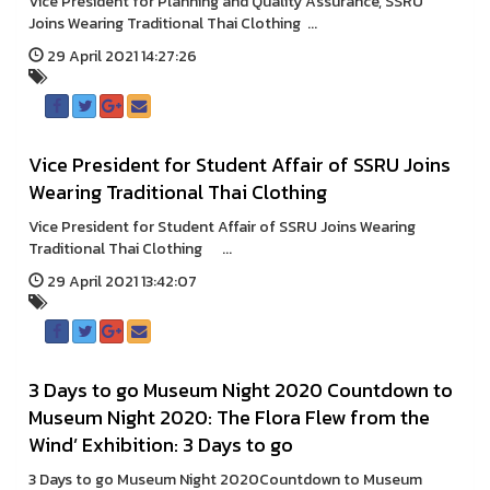
Vice President for Planning and Quality Assurance, SSRU
Joins Wearing Traditional Thai Clothing ...
29 April 2021 14:27:26
Vice President for Student Affair of SSRU Joins
Wearing Traditional Thai Clothing
Vice President for Student Affair of SSRU Joins Wearing
Traditional Thai Clothing ...
29 April 2021 13:42:07
3 Days to go Museum Night 2020 Countdown to
Museum Night 2020: The Flora Flew from the
Wind’ Exhibition: 3 Days to go
3 Days to go Museum Night 2020Countdown to Museum