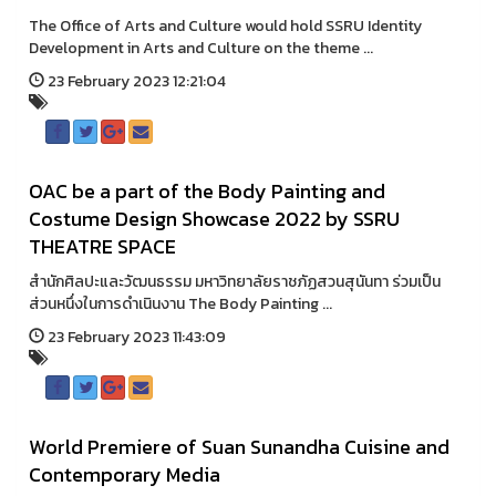
The Office of Arts and Culture would hold SSRU Identity
Development in Arts and Culture on the theme ...
23 February 2023 12:21:04
OAC be a part of the Body Painting and
Costume Design Showcase 2022 by SSRU
THEATRE SPACE
สำนักศิลปะและวัฒนธรรม มหาวิทยาลัยราชภัฏสวนสุนันทา ร่วมเป็น
ส่วนหนึ่งในการดำเนินงาน The Body Painting ...
23 February 2023 11:43:09
World Premiere of Suan Sunandha Cuisine and
Contemporary Media