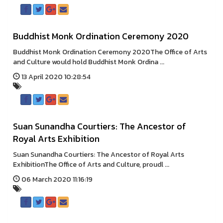
Buddhist Monk Ordination Ceremony 2020
Buddhist Monk Ordination Ceremony 2020The Office of Arts
and Culture would hold Buddhist Monk Ordina ...
13 April 2020 10:28:54
Suan Sunandha Courtiers: The Ancestor of
Royal Arts Exhibition
Suan Sunandha Courtiers: The Ancestor of Royal Arts
ExhibitionThe Office of Arts and Culture, proudl ...
06 March 2020 11:16:19