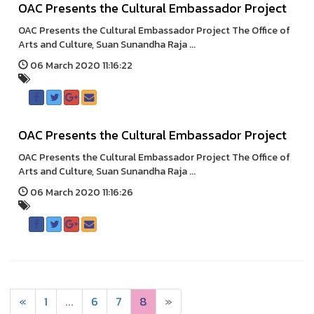
OAC Presents the Cultural Embassador Project
OAC Presents the Cultural Embassador Project The Office of
Arts and Culture, Suan Sunandha Raja ...
06 March 2020 11:16:22
OAC Presents the Cultural Embassador Project
OAC Presents the Cultural Embassador Project The Office of
Arts and Culture, Suan Sunandha Raja ...
06 March 2020 11:16:26
«
1
...
6
7
8
»