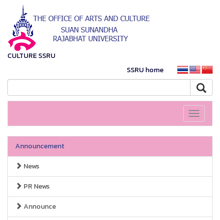
CULTURE SSRU
SSRU home
Toggle
navigati
Announcement
News
PR News
Announce