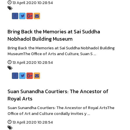
13 April 2020 10:28:54
Bring Back the Memories at Sai Suddha
Nobhadol Building Museum
Bring Back the Memories at Sai Suddha Nobhadol Building
MuseumThe Office of Arts and Culture, Suan S ...
13 April 2020 10:28:54
Suan Sunandha Courtiers: The Ancestor of
Royal Arts
Suan Sunandha Courtiers: The Ancestor of Royal ArtsThe
Office of Art and Culture cordially invites y ...
13 April 2020 10:28:54