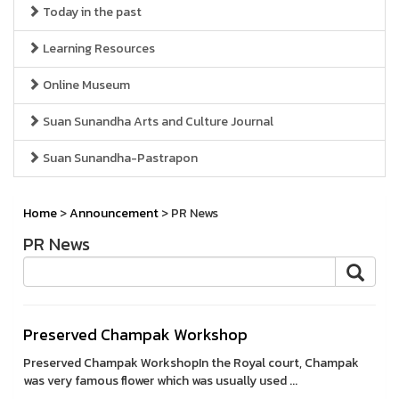
Today in the past
Learning Resources
Online Museum
Suan Sunandha Arts and Culture Journal
Suan Sunandha-Pastrapon
Home
>
Announcement
> PR News
PR News
Preserved Champak Workshop
Preserved Champak WorkshopIn the Royal court, Champak
was very famous flower which was usually used ...