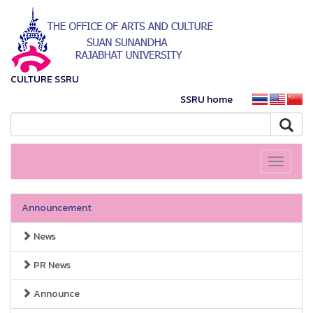
CULTURE SSRU
SSRU home
Toggle
navigati
Announcement
News
PR News
Announce