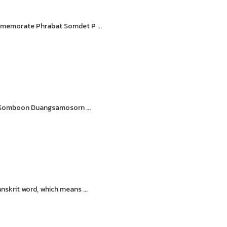
ommemorate Phrabat Somdet P ...
. Somboon Duangsamosorn ...
krit word, which means ...