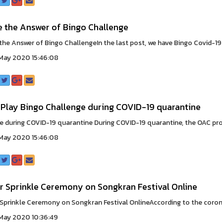
e the Answer of Bingo Challenge
the Answer of Bingo ChallengeIn the last post, we have Bingo Covid-19 ‘
May 2020 15:46:08
 Play Bingo Challenge during COVID-19 quarantine
e during COVID-19 quarantine During COVID-19 quarantine, the OAC prou
May 2020 15:46:08
r Sprinkle Ceremony on Songkran Festival Online
Sprinkle Ceremony on Songkran Festival OnlineAccording to the coronav
May 2020 10:36:49