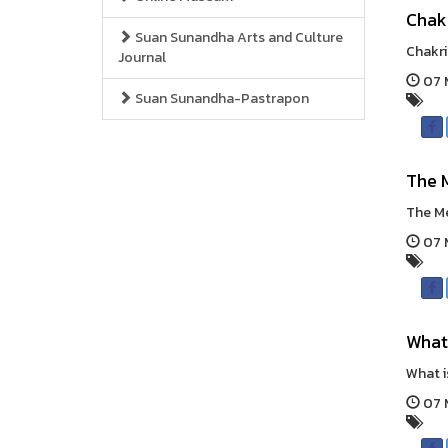
Chak
Suan Sunandha Arts and Culture
Chakri
Journal
07 M
Suan Sunandha-Pastrapon
The 
The Me
07 M
What
What i
07 M