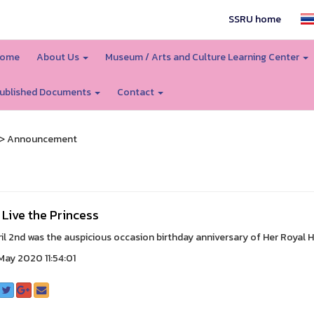
SSRU home
ome
About Us
Museum / Arts and Culture Learning Center
ublished Documents
Contact
> Announcement
Live the Princess
il 2nd was the auspicious occasion birthday anniversary of Her Royal H
ay 2020 11:54:01