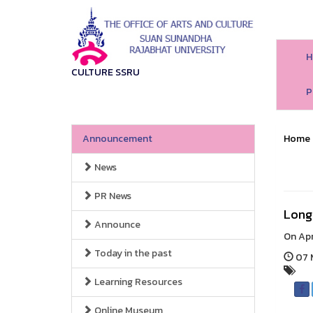
H
CULTURE SSRU
P
Announcement
Home
News
PR News
Long 
Announce
On Apr
Today in the past
07 M
Learning Resources
Online Museum