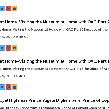
 at Home-Visiting the Museum at Home with OAC: Part 
t Home-Visiting the Museum at Home with OAC: Part 2Because of the CO
May 2020 15:46:08
 at Home-Visiting the Museum at Home with OAC: Part 1
t Home-Visiting the Museum at Home with OAC: Part 1The Office of Arts 
May 2020 15:46:08
oyal Highness Prince Yugala Dighambara, Prince of Lop
yal Highness Prince Yugala Dighambara, Prince of Lopburi when he studie