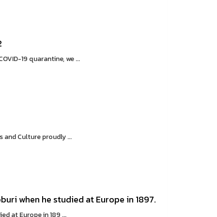
2
VID-19 quarantine, we ...
and Culture proudly ...
buri when he studied at Europe in 1897.
d at Europe in 189 ...