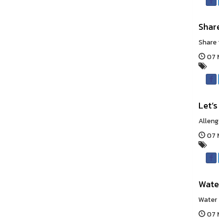
Shar
Share 
07 
Let’s
Alleng
07 
Wate
Water 
07 