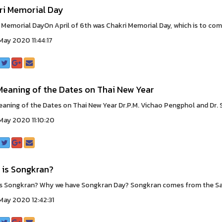
ri Memorial Day
 Memorial DayOn April of 6th was Chakri Memorial Day, which is to c
ay 2020 11:44:17
Meaning of the Dates on Thai New Year
aning of the Dates on Thai New Year Dr.P.M. Vichao Pengphol and Dr
ay 2020 11:10:20
 is Songkran?
s Songkran? Why we have Songkran Day? Songkran comes from the Sans
ay 2020 12:42:31