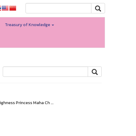
Treasury of Knowledge
ighness Princess Maha Ch ...