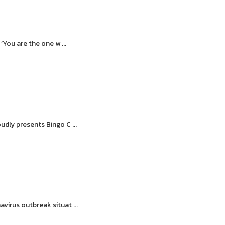
You are the one w ...
dly presents Bingo C ...
irus outbreak situat ...