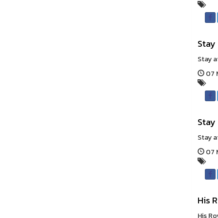
Stay
Stay a
07 
Stay
Stay a
07 
His R
His Ro