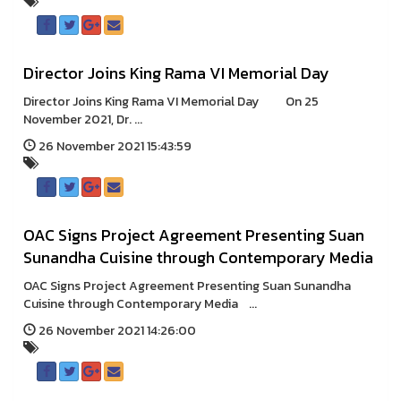
Director Joins King Rama VI Memorial Day
Director Joins King Rama VI Memorial Day On 25
November 2021, Dr. ...
26 November 2021 15:43:59
OAC Signs Project Agreement Presenting Suan
Sunandha Cuisine through Contemporary Media
OAC Signs Project Agreement Presenting Suan Sunandha
Cuisine through Contemporary Media ...
26 November 2021 14:26:00