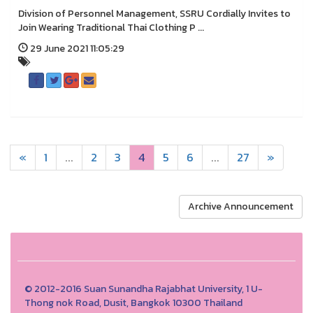
Division of Personnel Management, SSRU Cordially Invites to
Join Wearing Traditional Thai Clothing P ...
29 June 2021 11:05:29
«
1
...
2
3
4
5
6
...
27
»
Archive Announcement
© 2012-2016 Suan Sunandha Rajabhat University, 1 U-
Thong nok Road, Dusit, Bangkok 10300 Thailand