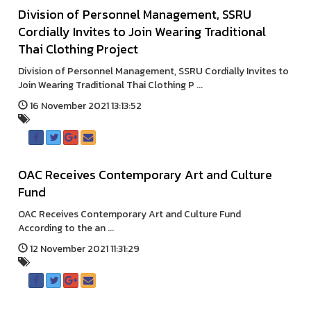
Division of Personnel Management, SSRU
Cordially Invites to Join Wearing Traditional
Thai Clothing Project
Division of Personnel Management, SSRU Cordially Invites to
Join Wearing Traditional Thai Clothing P ...
16 November 2021 13:13:52
OAC Receives Contemporary Art and Culture
Fund
OAC Receives Contemporary Art and Culture Fund
According to the an ...
12 November 2021 11:31:29