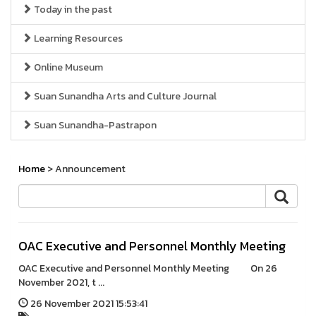
Today in the past
Learning Resources
Online Museum
Suan Sunandha Arts and Culture Journal
Suan Sunandha-Pastrapon
Home
> Announcement
OAC Executive and Personnel Monthly Meeting
OAC Executive and Personnel Monthly Meeting On 26
November 2021, t ...
26 November 2021 15:53:41