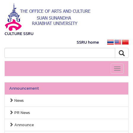
CULTURE SSRU
SSRU home
Toggle
navigati
Announcement
News
PR News
Announce