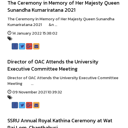
The Ceremony in Memory of Her Majesty Queen
Sunandha Kumariratana 2021
The Ceremony in Memory of Her Majesty Queen Sunandha
Kumariratana 2021 &n ...
14 January 2022 15:38:02
Director of OAC Attends the University
Executive Committee Meeting
Director of OAC Attends the University Executive Committee
Meeting ...
09 November 2021 10:39:32
SSRU Annual Royal Kathina Ceremony at Wat
Pai Lom, Chanthaburi