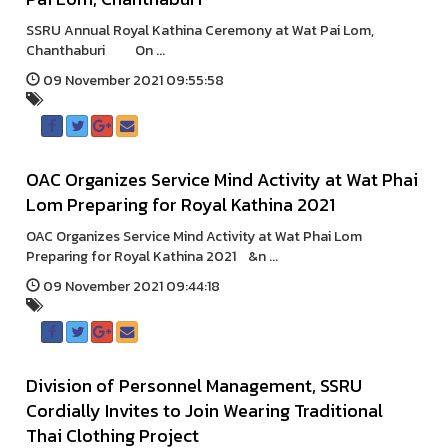
SSRU Annual Royal Kathina Ceremony at Wat Pai Lom,
Chanthaburi On ...
09 November 2021 09:55:58
OAC Organizes Service Mind Activity at Wat Phai
Lom Preparing for Royal Kathina 2021
OAC Organizes Service Mind Activity at Wat Phai Lom
Preparing for Royal Kathina 2021 &n ...
09 November 2021 09:44:18
Division of Personnel Management, SSRU
Cordially Invites to Join Wearing Traditional
Thai Clothing Project