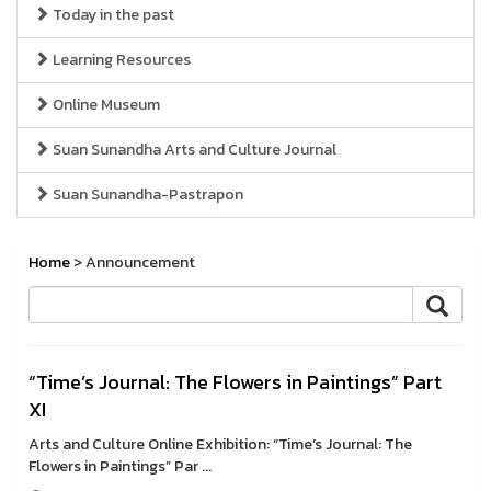
Today in the past
Learning Resources
Online Museum
Suan Sunandha Arts and Culture Journal
Suan Sunandha-Pastrapon
Home
> Announcement
“Time’s Journal: The Flowers in Paintings” Part
XI
Arts and Culture Online Exhibition: “Time’s Journal: The
Flowers in Paintings” Par ...