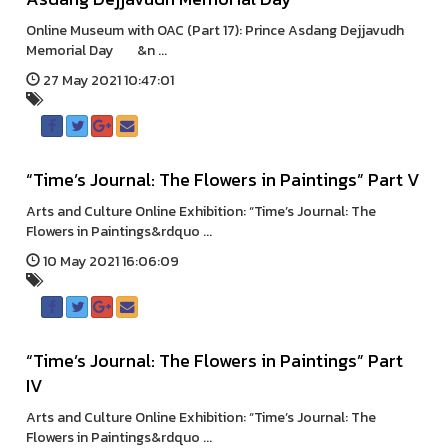
Online Museum with OAC (Part 17): Prince Asdang Dejjavudh
Memorial Day &n ...
27 May 2021 10:47:01
“Time’s Journal: The Flowers in Paintings” Part V
Arts and Culture Online Exhibition: “Time’s Journal: The
Flowers in Paintings&rdquo ...
10 May 2021 16:06:09
“Time’s Journal: The Flowers in Paintings” Part
IV
Arts and Culture Online Exhibition: “Time’s Journal: The
Flowers in Paintings&rdquo ...