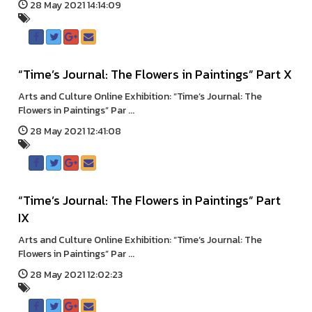
28 May 2021 14:14:09
“Time’s Journal: The Flowers in Paintings” Part X
Arts and Culture Online Exhibition: “Time’s Journal: The
Flowers in Paintings” Par ...
28 May 2021 12:41:08
“Time’s Journal: The Flowers in Paintings” Part
IX
Arts and Culture Online Exhibition: “Time’s Journal: The
Flowers in Paintings” Par ...
28 May 2021 12:02:23