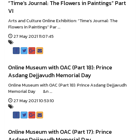
“Time’s Journal: The Flowers in Paintings” Part
VI
Arts and Culture Online Exhibition: “Time’s Journal: The
Flowers in Paintings” Par ...
27 May 2021 11:07:45
Online Museum with OAC (Part 18): Prince
Asdang Dejjavudh Memorial Day
Online Museum with OAC (Part 18): Prince Asdang Dejjavudh
Memorial Day &n ...
27 May 2021 10:53:10
Online Museum with OAC (Part 17): Prince
Asdang Dejjavudh Memorial Day