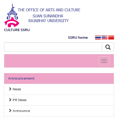
CULTURE SSRU
SSRU home
Toggle
navigati
Announcement
News
PR News
Announce