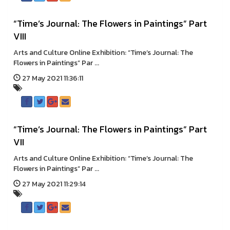
“Time’s Journal: The Flowers in Paintings” Part
VIII
Arts and Culture Online Exhibition: “Time’s Journal: The
Flowers in Paintings” Par ...
27 May 2021 11:36:11
“Time’s Journal: The Flowers in Paintings” Part
VII
Arts and Culture Online Exhibition: “Time’s Journal: The
Flowers in Paintings” Par ...
27 May 2021 11:29:14