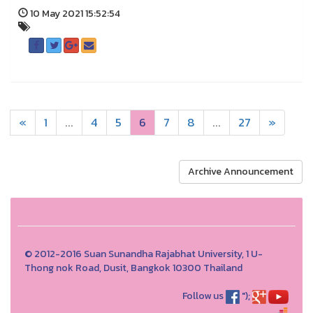
10 May 2021 15:52:54
«
1
...
4
5
6
7
8
...
27
»
Archive Announcement
© 2012-2016 Suan Sunandha Rajabhat University, 1 U-
Thong nok Road, Dusit, Bangkok 10300 Thailand
Follow us
");