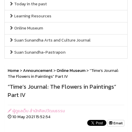
Today in the past
Learning Resources
Online Museum
Suan Sunandha Arts and Culture Journal
Suan Sunandha-Pastrapon
Home
>
Announcement
>
Online Museum
> “Time’s Journal:
The Flowers in Paintings” Part IV
“Time’s Journal: The Flowers in Paintings”
Part IV
ผู้ดูแลเว็บ สำนักศิลปวัฒนธรรม
10 May 2021 15:52:54
Email