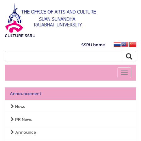
CULTURE SSRU
SSRU home
Toggle
navigati
Announcement
News
PR News
Announce