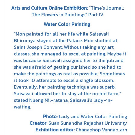
Arts and Culture Online Exhibition:
“Time’s Journal:
The Flowers in Paintings” Part IV
Water Color Painting
“Mon painted for all her life while Saisavali
Bhiromya stayed at the Palace. Mon studied at
Saint Joseph Convent. Without taking any art
classes, she managed to excel at painting. Maybe it
was because Saisavali assigned her to the job and
she was afraid of getting punished so she had to
make the paintings as real as possible. Sometimes
it took 10 attempts to excel a single blossom.
Eventually, her painting technique was superb.
Saisavali allowed her to stay at the orchid farm,”
stated Nueng Nil-ratana, Saisavali’s lady-in-
waiting.
Photo
: Lady and Water Color Painting
Creator
: Suan Sunandha Rajabhat University
Exhibition
editor
:
Chanaphop Vannaolarn