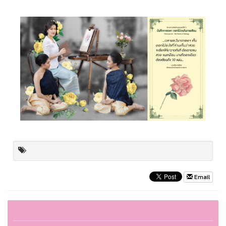
Email