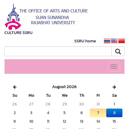
CULTURE SSRU
SSRU home
Toggle
navigati
August 2026
Su
Mo
Tu
We
Th
Fr
Sa
26
27
28
29
30
31
1
2
3
4
5
6
7
8
9
10
11
12
13
14
15