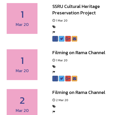
SSRU Cultural Heritage
1
Preservation Project
1 Mar 20
Mar 20
Filming on Rama Channel
1
1 Mar 20
Mar 20
Filming on Rama Channel
2
2 Mar 20
Mar 20