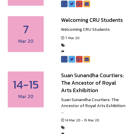
Welcoming CRU Students
7
Welcoming CRU Students
7 Mar 20
Mar 20
Suan Sunandha Courtiers:
14-15
The Ancestor of Royal
Arts Exhibition
Mar 20
Suan Sunandha Courtiers: The
Ancestor of Royal Arts Exhibition
...
14 Mar 20 - 15 Mar 20