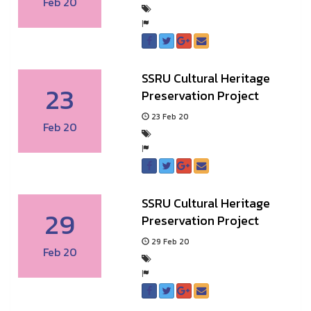
Feb 20
SSRU Cultural Heritage
23
Preservation Project
23 Feb 20
Feb 20
SSRU Cultural Heritage
29
Preservation Project
29 Feb 20
Feb 20