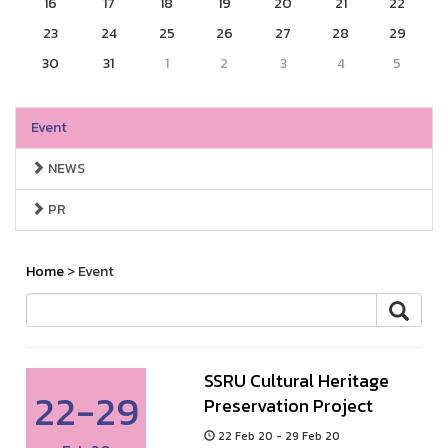
16
17
18
19
20
21
22
23
24
25
26
27
28
29
30
31
1
2
3
4
5
Event
NEWS
PR
Home
> Event
SSRU Cultural Heritage
22-29
Preservation Project
22 Feb 20 - 29 Feb 20