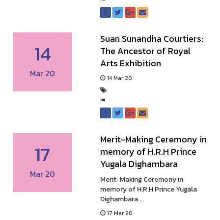
Suan Sunandha Courtiers:
14
The Ancestor of Royal
Arts Exhibition
Mar 20
14 Mar 20
Merit-Making Ceremony in
17
memory of H.R.H Prince
Yugala Dighambara
Mar 20
Merit-Making Ceremony in
memory of H.R.H Prince Yugala
Dighambara ...
17 Mar 20