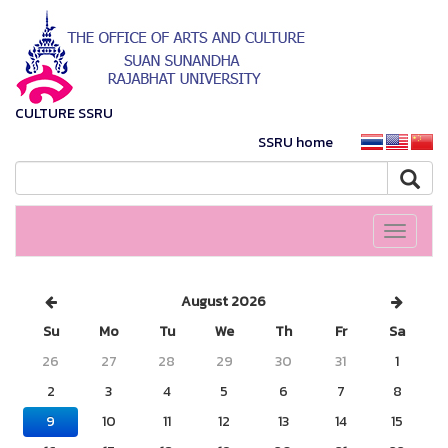
CULTURE SSRU
SSRU home
Toggle
navigati
August 2026
Su
Mo
Tu
We
Th
Fr
Sa
26
27
28
29
30
31
1
2
3
4
5
6
7
8
9
10
11
12
13
14
15