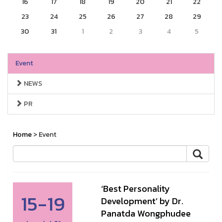
16
17
18
19
20
21
22
23
24
25
26
27
28
29
30
31
1
2
3
4
5
Event
NEWS
PR
Home
> Event
‘Best Personality
15-19
Development’ by Dr.
Panatda Wongphudee