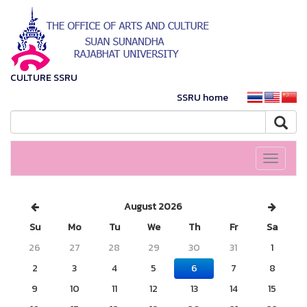
CULTURE SSRU
SSRU home
Toggle
navigati
August 2026
Su
Mo
Tu
We
Th
Fr
Sa
26
27
28
29
30
31
1
2
3
4
5
6
7
8
9
10
11
12
13
14
15