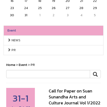
16
17
18
19
20
21
22
23
24
25
26
27
28
29
30
31
1
2
3
4
5
Event
NEWS
PR
Home
>
Event
> PR
Call for Paper on Suan
31-1
Sunandha Arts and
Culture Journal Vol 1/2022