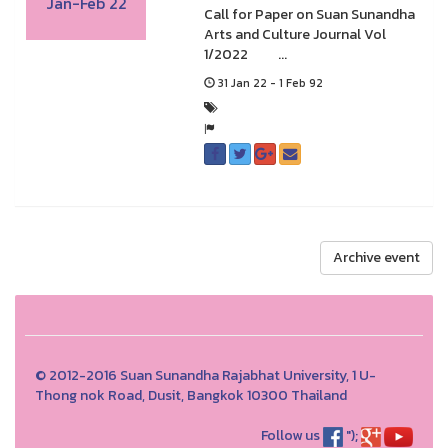
Jan-Feb 22
Call for Paper on Suan Sunandha
Arts and Culture Journal Vol
1/2022 ...
31 Jan 22 - 1 Feb 92
Archive event
© 2012-2016 Suan Sunandha Rajabhat University, 1 U-
Thong nok Road, Dusit, Bangkok 10300 Thailand
Follow us
");