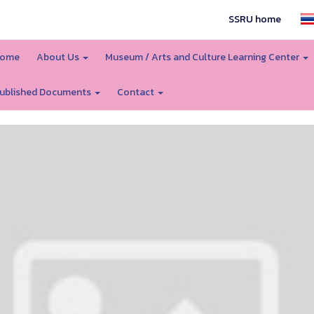
SSRU home
ome
About Us
Museum / Arts and Culture Learning Center
ublished Documents
Contact