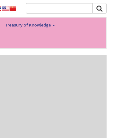
Treasury of Knowledge