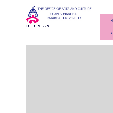
H
CULTURE SSRU
P