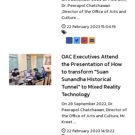
Dr. Peerapol Chatchawan
,Director of the Office of Arts and
Culture ...
22 February 2023 15:04:19
OAC Executives Attend
the Presentation of How
to transform "Suan
Sunandha Historical
Tunnel" to Mixed Reality
Technology
On 28 September 2022, Dr.
Peerapol Chatchawan, Director of
the Office of Arts and Culture, Mr.
Kreet ...
22 February 2023 14:13:22