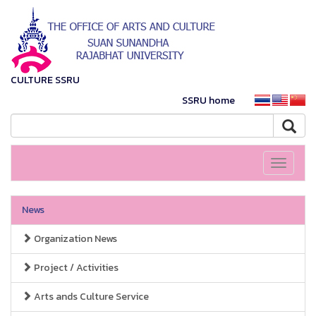
CULTURE SSRU
SSRU home
Toggle
navigati
News
Organization News
Project / Activities
Arts ands Culture Service