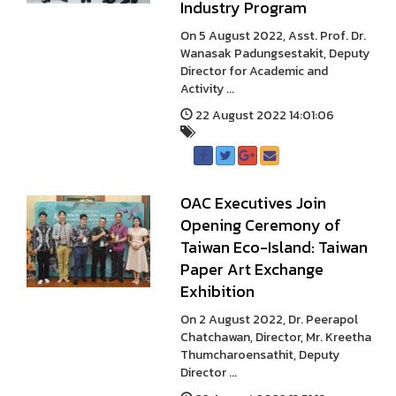
Industry Program
On 5 August 2022, Asst. Prof. Dr.
Wanasak Padungsestakit, Deputy
Director for Academic and
Activity ...
22 August 2022 14:01:06
OAC Executives Join
Opening Ceremony of
Taiwan Eco-Island: Taiwan
Paper Art Exchange
Exhibition
On 2 August 2022, Dr. Peerapol
Chatchawan, Director, Mr. Kreetha
Thumcharoensathit, Deputy
Director ...