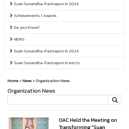
Suan Sunandha-Pastrapon in 2024
Achievements / Awards
Do you Know?
NEWS
Suan Sunandha-Pastrapon in 2024
Suan Sunandha-Pastrapon in ๒๕๖๖
Home
>
News
> Organization News
Organization News
OAC Held the Meeting on
Transforming "Suan