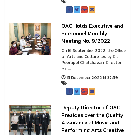
OAC Holds Executive and
Personnel Monthly
Meeting No. 9/2022
On 16 September 2022, the Office
of Arts and Culture, led by Dr.
Peerapol Chatchawan, Director,
Mr. ...
15 December 2022 14:37:59
Deputy Director of OAC
Presides over the Quality
Assurance at Music and
Performing Arts Creative