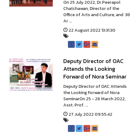
On 25 July 2022, Dr.Peerapol
Chatchawan, Director of the
Office of Arts and Culture, and 38
Ar ...
22 August 2022 13:31:30
Deputy Director of OAC
Attends the Looking
Forward of Nora Seminar
Deputy Director of OAC Attends
the Looking Forward of Nora
SeminarOn 25 - 26 March 2022,
Asst. Prof. ...
27 July 2022 09:55:42