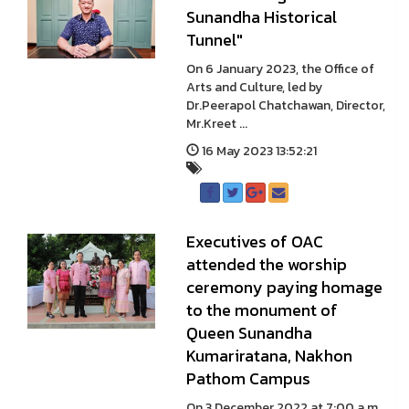
Sunandha Historical
Tunnel"
On 6 January 2023, the Office of
Arts and Culture, led by
Dr.Peerapol Chatchawan, Director,
Mr.Kreet ...
16 May 2023 13:52:21
Executives of OAC
attended the worship
ceremony paying homage
to the monument of
Queen Sunandha
Kumariratana, Nakhon
Pathom Campus
On 3 December 2022 at 7:00 a.m.,