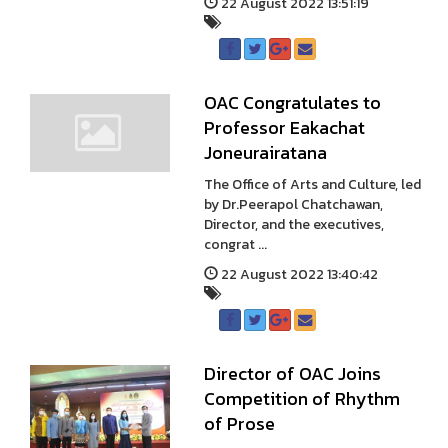
22 August 2022 13:51:19
OAC Congratulates to
Professor Eakachat
Joneurairatana
The Office of Arts and Culture, led
by Dr.Peerapol Chatchawan,
Director, and the executives,
congrat ...
22 August 2022 13:40:42
Director of OAC Joins
Competition of Rhythm
of Prose