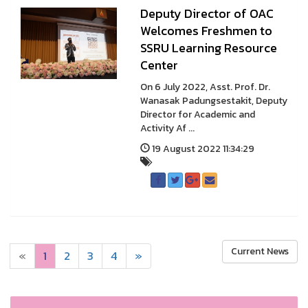
Deputy Director of OAC
Welcomes Freshmen to
SSRU Learning Resource
Center
On 6 July 2022, Asst. Prof. Dr.
Wanasak Padungsestakit, Deputy
Director for Academic and
Activity Af ...
19 August 2022 11:34:29
Current News
«
1
2
3
4
»