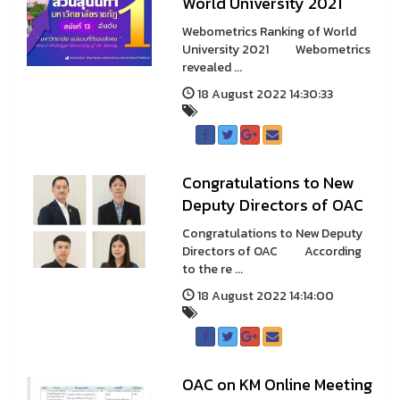
World University 2021
Webometrics Ranking of World
University 2021 Webometrics
revealed ...
18 August 2022 14:30:33
Congratulations to New
Deputy Directors of OAC
Congratulations to New Deputy
Directors of OAC According
to the re ...
18 August 2022 14:14:00
OAC on KM Online Meeting