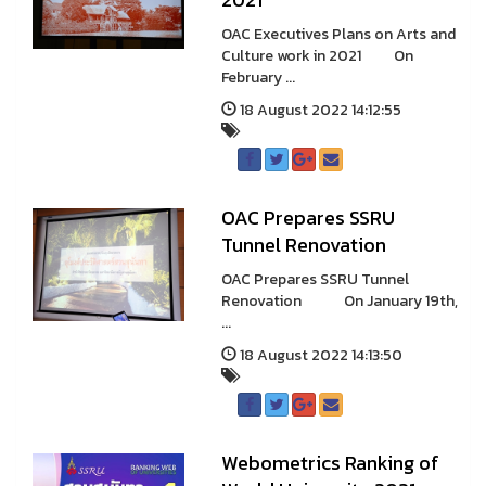
OAC Executives Plans on Arts and
Culture work in 2021 On
February ...
18 August 2022 14:12:55
OAC Prepares SSRU
Tunnel Renovation
OAC Prepares SSRU Tunnel
Renovation On January 19th,
...
18 August 2022 14:13:50
Webometrics Ranking of