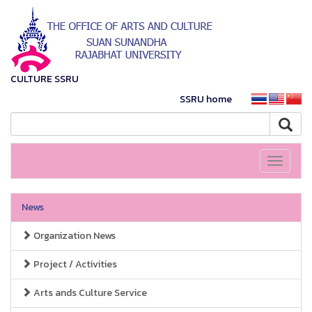
CULTURE SSRU
SSRU home
Toggle
navigati
News
Organization News
Project / Activities
Arts ands Culture Service