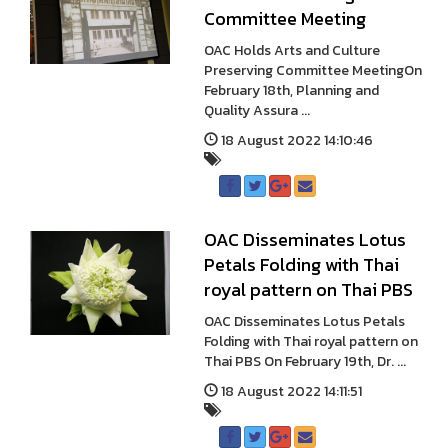
Committee Meeting
OAC Holds Arts and Culture
Preserving Committee MeetingOn
February 18th, Planning and
Quality Assura ...
18 August 2022 14:10:46
OAC Disseminates Lotus
Petals Folding with Thai
royal pattern on Thai PBS
OAC Disseminates Lotus Petals
Folding with Thai royal pattern on
Thai PBS On February 19th, Dr. ...
18 August 2022 14:11:51