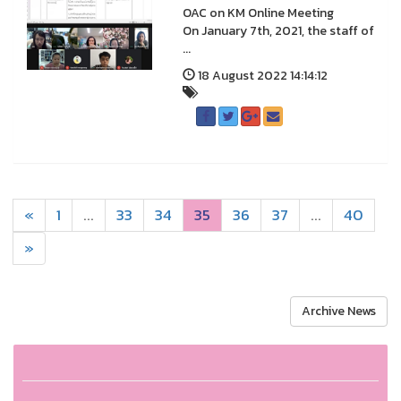
OAC on KM Online Meeting
On January 7th, 2021, the staff of
...
18 August 2022 14:14:12
«
1
...
33
34
35
36
37
...
40
»
Archive News