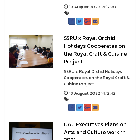
18 August 2022 14:12:30
SSRU x Royal Orchid
Holidays Cooperates on
the Royal Craft & Cuisine
Project
SSRU x Royal Orchid Holidays
Cooperates on the Royal Craft &
Cuisine Project ...
18 August 2022 14:12:42
OAC Executives Plans on
Arts and Culture work in
2021