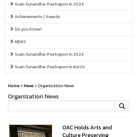
Suan Sunandha-Pastrapon in 2024
Achievements / Awards
Do you Know?
NEWS
Suan Sunandha-Pastrapon in 2024
Suan Sunandha-Pastrapon in ๒๕๖๖
Home
>
News
> Organization News
Organization News
OAC Holds Arts and
Culture Preserving