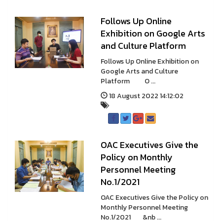
Follows Up Online
Exhibition on Google Arts
and Culture Platform
Follows Up Online Exhibition on
Google Arts and Culture
Platform O ...
18 August 2022 14:12:02
OAC Executives Give the
Policy on Monthly
Personnel Meeting
No.1/2021
OAC Executives Give the Policy on
Monthly Personnel Meeting
No.1/2021 &nb ...