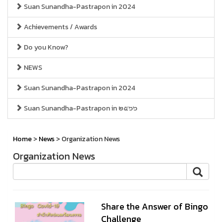
Suan Sunandha-Pastrapon in 2024
Achievements / Awards
Do you Know?
NEWS
Suan Sunandha-Pastrapon in 2024
Suan Sunandha-Pastrapon in ๒๕๖๖
Home
>
News
> Organization News
Organization News
Share the Answer of Bingo
Challenge