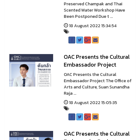
Preserved Champak and Thai
Scented Water Workshop Have
Been Postponed Due t ...
18 August 2022 15:34:54
OAC Presents the Cultural
Embassador Project
OAC Presents the Cultural
Embassador Project The Office of
Arts and Culture, Suan Sunandha
Raja ...
18 August 2022 15:05:35
OAC Presents the Cultural