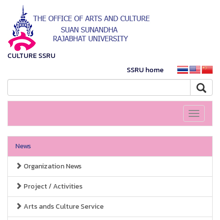
CULTURE SSRU
SSRU home
Toggle
navigati
News
Organization News
Project / Activities
Arts ands Culture Service