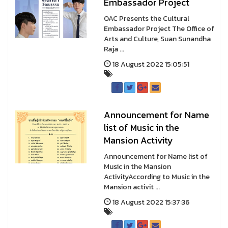
Embassador Project
OAC Presents the Cultural
Embassador Project The Office of
Arts and Culture, Suan Sunandha
Raja ...
18 August 2022 15:05:51
Announcement for Name
list of Music in the
Mansion Activity
Announcement for Name list of
Music in the Mansion
ActivityAccording to Music in the
Mansion activit ...
18 August 2022 15:37:36