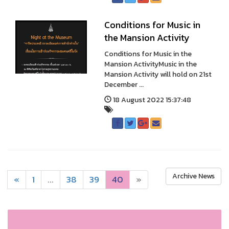
Conditions for Music in
the Mansion Activity
Conditions for Music in the
Mansion ActivityMusic in the
Mansion Activity will hold on 21st
December ...
18 August 2022 15:37:48
Archive News
«
1
...
38
39
40
»