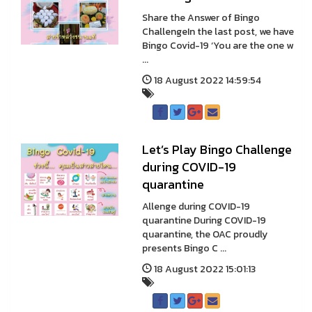
Share the Answer of Bingo
ChallengeIn the last post, we have
Bingo Covid-19 ‘You are the one w
...
18 August 2022 14:59:54
Let’s Play Bingo Challenge
during COVID-19
quarantine
Allenge during COVID-19
quarantine During COVID-19
quarantine, the OAC proudly
presents Bingo C ...
18 August 2022 15:01:13