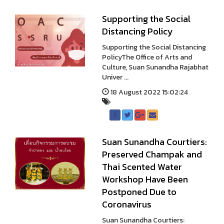
Supporting the Social
Distancing Policy
Supporting the Social Distancing
PolicyThe Office of Arts and
Culture, Suan Sunandha Rajabhat
Univer ...
18 August 2022 15:02:24
Suan Sunandha Courtiers:
Preserved Champak and
Thai Scented Water
Workshop Have Been
Postponed Due to
Coronavirus
Suan Sunandha Courtiers: