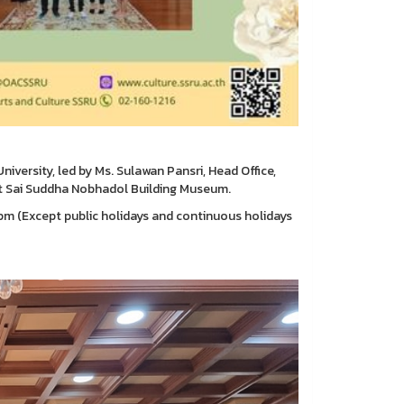
versity, led by Ms. Sulawan Pansri, Head Office,
t Sai Suddha Nobhadol Building Museum.
m (Except public holidays and continuous holidays