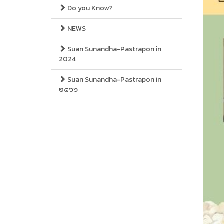
Do you Know?
NEWS
Suan Sunandha-Pastrapon in
2024
Suan Sunandha-Pastrapon in
๒๕๖๖