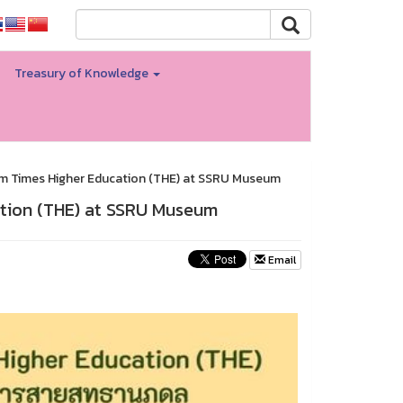
Treasury of Knowledge
m Times Higher Education (THE) at SSRU Museum
tion (THE) at SSRU Museum
Email