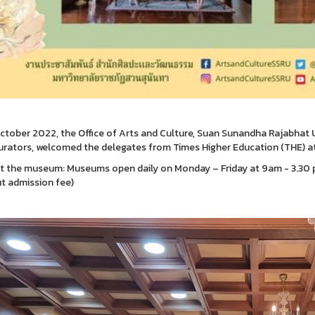
ctober 2022, the Office of Arts and Culture, Suan Sunandha Rajabhat Uni
rators, welcomed the delegates from Times Higher Education (THE) a
it the museum: Museums open daily on Monday – Friday at 9am - 3.30 p
t admission fee)