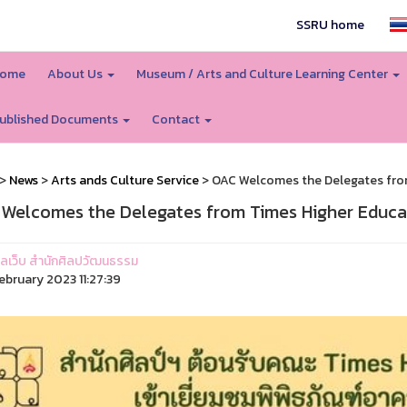
SSRU home
ome
About Us
Museum / Arts and Culture Learning Center
ublished Documents
Contact
>
News
>
Arts ands Culture Service
> OAC Welcomes the Delegates fro
Welcomes the Delegates from Times Higher Educa
ูแลเว็บ สำนักศิลปวัฒนธรรม
ebruary 2023 11:27:39