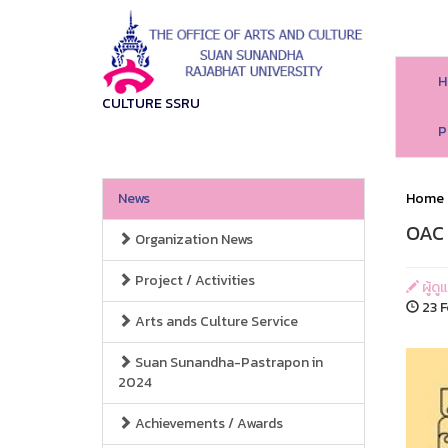
H
CULTURE SSRU
P
News
Home
OAC 
Organization News
Project / Activities
ผู้ด
23 F
Arts ands Culture Service
Suan Sunandha-Pastrapon in
2024
Achievements / Awards