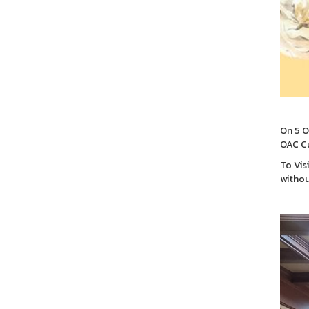
On 5 O
OAC Cu
To Vis
withou