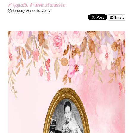
ผู้ดูแลเว็บ สำนักศิลปวัฒนธรรม
14 May 2024 16:24:17
Email