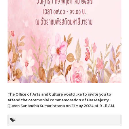
The Office of Arts and Culture would like to invite you to
attend the ceremonial commemoration of Her Majesty
Queen Sunandha Kumariratana on 31 May 2024 at 9 -11 AM.