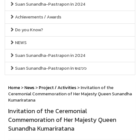
Suan Sunandha-Pastrapon in 2024
Achievements / Awards
Do you Know?
NEWS
Suan Sunandha-Pastrapon in 2024
Suan Sunandha-Pastrapon in ๒๕๖๖
Home
>
News
>
Project / Activities
> Invitation of the
Ceremonial Commemoration of Her Majesty Queen Sunandha
Kumariratana
Invitation of the Ceremonial
Commemoration of Her Majesty Queen
Sunandha Kumariratana