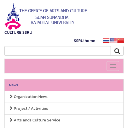
CULTURE SSRU
SSRU home
Toggle
navigati
News
Organization News
Project / Activities
Arts ands Culture Service