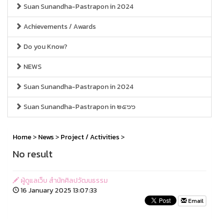
Suan Sunandha-Pastrapon in 2024
Achievements / Awards
Do you Know?
NEWS
Suan Sunandha-Pastrapon in 2024
Suan Sunandha-Pastrapon in ๒๕๖๖
Home
>
News
>
Project / Activities
>
No result
ผู้ดูแลเว็บ สำนักศิลปวัฒนธรรม
16 January 2025 13:07:33
Email