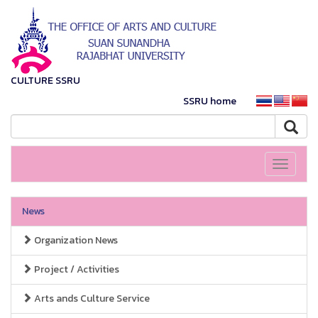
CULTURE SSRU
SSRU home
Toggle
navigati
News
Organization News
Project / Activities
Arts ands Culture Service