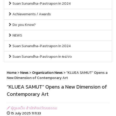
Suan Sunandha-Pastrapon in 2024
Achievements / Awards
Do you Know?
NEWS
Suan Sunandha-Pastrapon in 2024
Suan Sunandha-Pastrapon in ๒๕๖๖
Home
>
News
>
Organization News
> “KLUEA SAMUT” Opens a
New Dimension of Contemporary Art
“KLUEA SAMUT” Opens a New Dimension of
Contemporary Art
ผู้ดูแลเว็บ สำนักศิลปวัฒนธรรม
15 July 2025 11:11:33