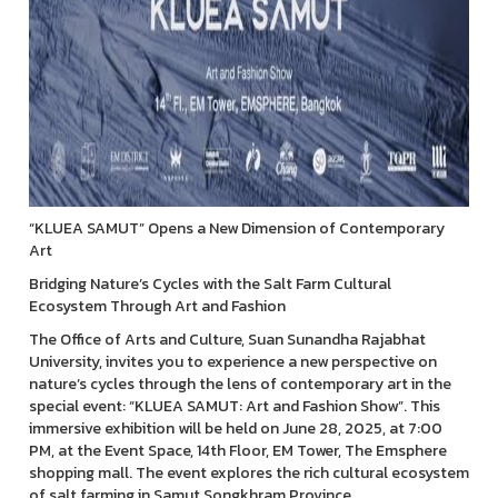
“KLUEA SAMUT” Opens a New Dimension of Contemporary
Art
Bridging Nature’s Cycles with the Salt Farm Cultural
Ecosystem Through Art and Fashion
The Office of Arts and Culture, Suan Sunandha Rajabhat
University, invites you to experience a new perspective on
nature’s cycles through the lens of contemporary art in the
special event: “KLUEA SAMUT: Art and Fashion Show”. This
immersive exhibition will be held on June 28, 2025, at 7:00
PM, at the Event Space, 14th Floor, EM Tower, The Emsphere
shopping mall. The event explores the rich cultural ecosystem
of salt farming in Samut Songkhram Province.