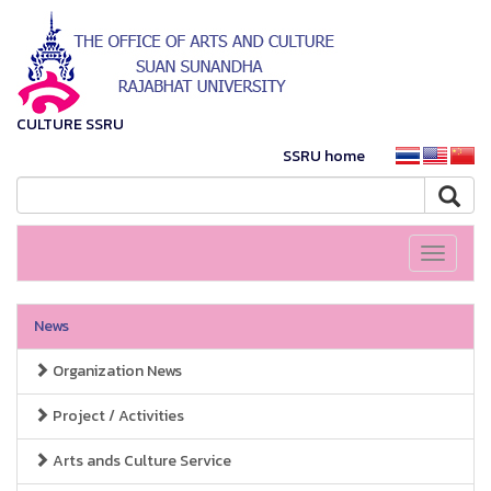
CULTURE SSRU
SSRU home
Toggle
navigati
News
Organization News
Project / Activities
Arts ands Culture Service