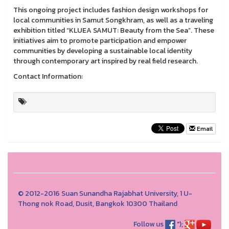
This ongoing project includes fashion design workshops for
local communities in Samut Songkhram, as well as a traveling
exhibition titled “KLUEA SAMUT: Beauty from the Sea”. These
initiatives aim to promote participation and empower
communities by developing a sustainable local identity
through contemporary art inspired by real field research.
Contact Information:
Email
© 2012-2016 Suan Sunandha Rajabhat University, 1 U-
Thong nok Road, Dusit, Bangkok 10300 Thailand
Follow us
");