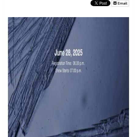
Email