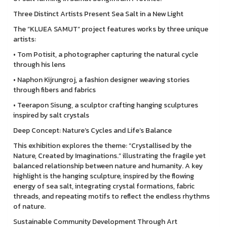
Three Distinct Artists Present Sea Salt in a New Light
The “KLUEA SAMUT” project features works by three unique
artists:
• Tom Potisit, a photographer capturing the natural cycle
through his lens
• Naphon Kijrungroj, a fashion designer weaving stories
through fibers and fabrics
• Teerapon Sisung, a sculptor crafting hanging sculptures
inspired by salt crystals
Deep Concept: Nature’s Cycles and Life’s Balance
This exhibition explores the theme: “Crystallised by the
Nature, Created by Imaginations.” illustrating the fragile yet
balanced relationship between nature and humanity. A key
highlight is the hanging sculpture, inspired by the flowing
energy of sea salt, integrating crystal formations, fabric
threads, and repeating motifs to reflect the endless rhythms
of nature.
Sustainable Community Development Through Art