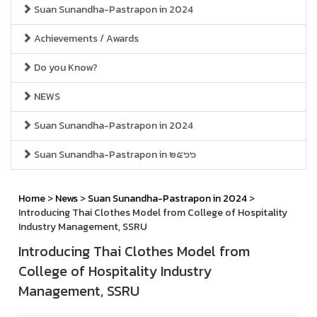
Suan Sunandha-Pastrapon in 2024
Achievements / Awards
Do you Know?
NEWS
Suan Sunandha-Pastrapon in 2024
Suan Sunandha-Pastrapon in ๒๕๖๖
Home
>
News
>
Suan Sunandha-Pastrapon in 2024
>
Introducing Thai Clothes Model from College of Hospitality
Industry Management, SSRU
Introducing Thai Clothes Model from
College of Hospitality Industry
Management, SSRU