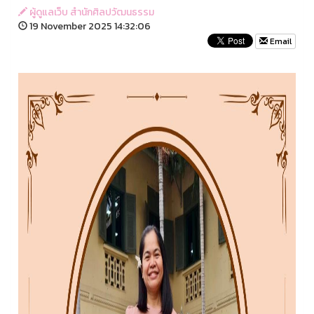
ผู้ดูแลเว็บ สำนักศิลปวัฒนธรรม
19 November 2025 14:32:06
Email