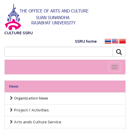
CULTURE SSRU
SSRU home
Toggle
navigati
News
Organization News
Project / Activities
Arts ands Culture Service