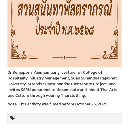
Dr.Benjaporn Yaemjamuang, Lecturer of College of
Hospitality Industry Management, Suan Sunandha Rajabhat
University, attends Suansunandha Pastraporn Project, and
invites SSRU personnel to disseminate and inherit Thai Arts
and Culture through wearing Thai clothing.
Note: This activity was filmed before October 25, 2025.