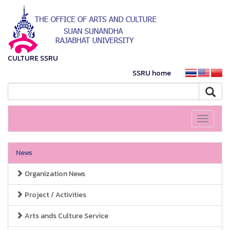
CULTURE SSRU
SSRU home
Toggle
navigati
News
Organization News
Project / Activities
Arts ands Culture Service