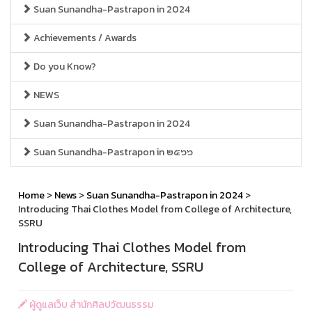
Suan Sunandha-Pastrapon in 2024
Achievements / Awards
Do you Know?
NEWS
Suan Sunandha-Pastrapon in 2024
Suan Sunandha-Pastrapon in ๒๕๖๖
Home
>
News
>
Suan Sunandha-Pastrapon in 2024
>
Introducing Thai Clothes Model from College of Architecture,
SSRU
Introducing Thai Clothes Model from
College of Architecture, SSRU
ผู้ดูแลเว็บ สำนักศิลปวัฒนธรรม