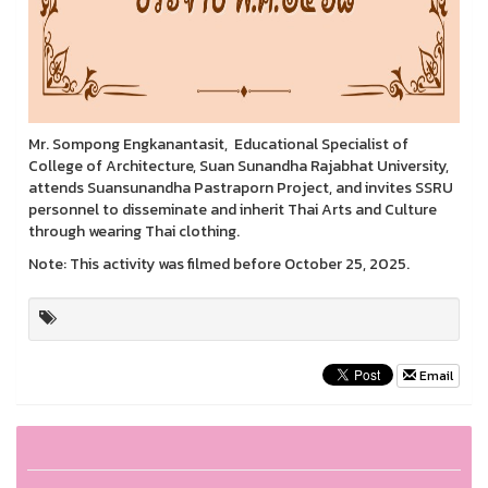
Mr. Sompong Engkanantasit, Educational Specialist of
College of Architecture, Suan Sunandha Rajabhat University,
attends Suansunandha Pastraporn Project, and invites SSRU
personnel to disseminate and inherit Thai Arts and Culture
through wearing Thai clothing.
Note: This activity was filmed before October 25, 2025.
Email