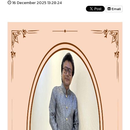
16 December 2025 13:28:24
Email