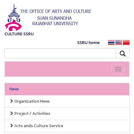
CULTURE SSRU
SSRU home
Toggle
navigati
News
Organization News
Project / Activities
Arts ands Culture Service