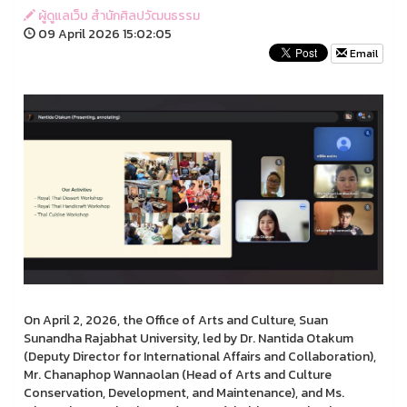
ผู้ดูแลเว็บ สำนักศิลปวัฒนธรรม
09 April 2026 15:02:05
Email
On April 2, 2026, the Office of Arts and Culture, Suan
Sunandha Rajabhat University, led by Dr. Nantida Otakum
(Deputy Director for International Affairs and Collaboration),
Mr. Chanaphop Wannaolan (Head of Arts and Culture
Conservation, Development, and Maintenance), and Ms.