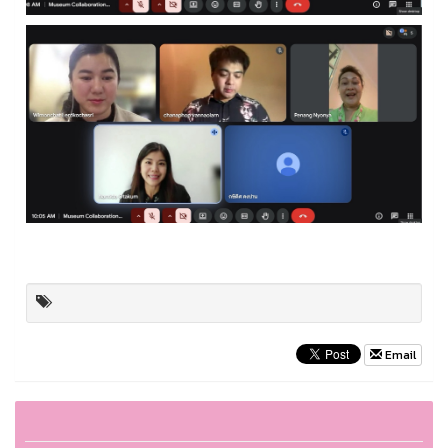
Email