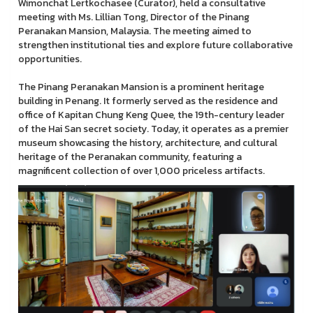
Wimonchat Lertkochasee (Curator), held a consultative
meeting with Ms. Lillian Tong, Director of the Pinang
Peranakan Mansion, Malaysia. The meeting aimed to
strengthen institutional ties and explore future collaborative
opportunities.
The Pinang Peranakan Mansion is a prominent heritage
building in Penang. It formerly served as the residence and
office of Kapitan Chung Keng Quee, the 19th-century leader
of the Hai San secret society. Today, it operates as a premier
museum showcasing the history, architecture, and cultural
heritage of the Peranakan community, featuring a
magnificent collection of over 1,000 priceless artifacts.