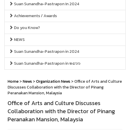
Suan Sunandha-Pastrapon in 2024
Achievements / Awards
Do you Know?
NEWS
Suan Sunandha-Pastrapon in 2024
Suan Sunandha-Pastrapon in ๒๕๖๖
Home
>
News
>
Organization News
> Office of Arts and Culture
Discusses Collaboration with the Director of Pinang
Peranakan Mansion, Malaysia
Office of Arts and Culture Discusses
Collaboration with the Director of Pinang
Peranakan Mansion, Malaysia