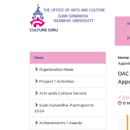
H
CULTURE SSRU
P
News
Home
Appoi
Organization News
OAC 
App
Project / Activities
Arts ands Culture Service
ผู้ด
15 M
Suan Sunandha-Pastrapon in
2024
Achievements / Awards