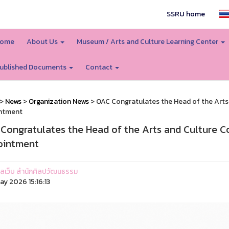
SSRU home
ome
About Us
Museum / Arts and Culture Learning Center
ublished Documents
Contact
>
News
>
Organization News
> OAC Congratulates the Head of the Arts
ntment
Congratulates the Head of the Arts and Culture 
ointment
ูแลเว็บ สำนักศิลปวัฒนธรรม
ay 2026 15:16:13