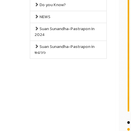
Do you Know?
NEWS
Suan Sunandha-Pastrapon in
2024
Suan Sunandha-Pastrapon in
๒๕๖๖