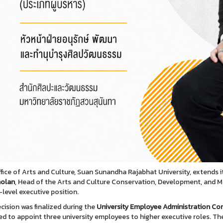
fice of Arts and Culture, Suan Sunandha Rajabhat University, extends 
olan
, Head of the Arts and Culture Conservation, Development, and 
-level executive position.
cision was finalized during the
University Employee Administration C
ed to appoint three university employees to higher executive roles. T