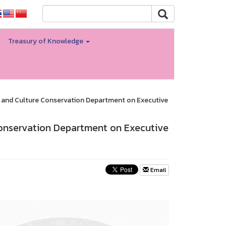
Treasury of Knowledge
 and Culture Conservation Department on Executive
Conservation Department on Executive
Email