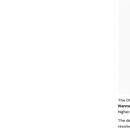
The Of
Wanna
higher
The de
resolv