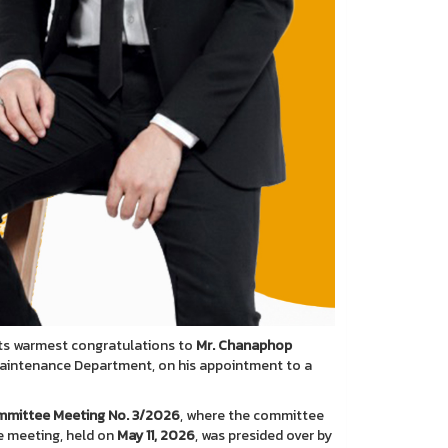
its warmest congratulations to
Mr. Chanaphop
Maintenance Department, on his appointment to a
ommittee Meeting No. 3/2026
, where the committee
he meeting, held on
May 11, 2026
, was presided over by