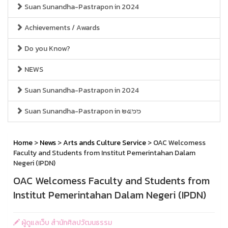
Suan Sunandha-Pastrapon in 2024
Achievements / Awards
Do you Know?
NEWS
Suan Sunandha-Pastrapon in 2024
Suan Sunandha-Pastrapon in ๒๕๖๖
Home
>
News
>
Arts ands Culture Service
> OAC Welcomess
Faculty and Students from Institut Pemerintahan Dalam
Negeri (IPDN)
OAC Welcomess Faculty and Students from
Institut Pemerintahan Dalam Negeri (IPDN)
ผู้ดูแลเว็บ สำนักศิลปวัฒนธรรม