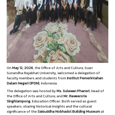
On
May 12, 2026
, the Office of Arts and Culture, Suan
Sunandha Rajabhat University, welcomed a delegation of
faculty members and students from
Institut Pemerintahan
Dalam Negeri (IPDN)
, Indonesia.
The delegation was hosted by
Ms. Sulawan Phansri
, Head of
the Office of Arts and Culture, and
Mr. Raweerote
Singhlampong
, Education Officer. Both served as guest
speakers, sharing historical insights and the cultural
significance of the
Saisuddha Nobhadol Building Museum
at