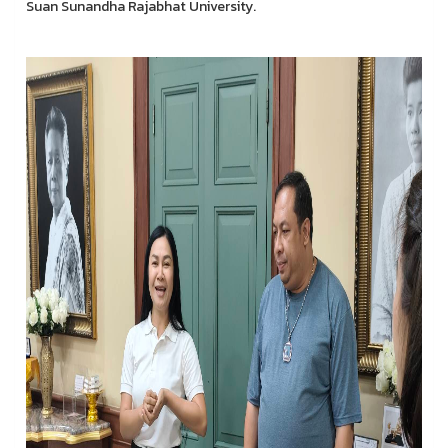
Suan Sunandha Rajabhat University.