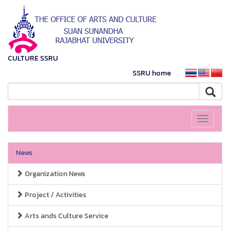
CULTURE SSRU
SSRU home
Toggle
navigati
News
Organization News
Project / Activities
Arts ands Culture Service