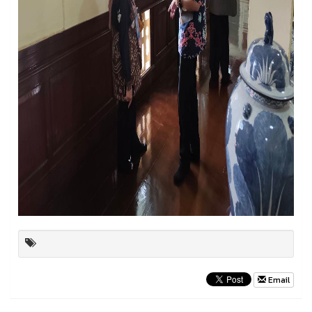
Email