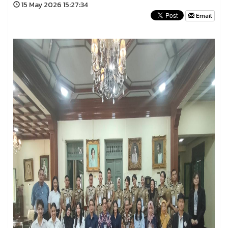
15 May 2026 15:27:34
Email