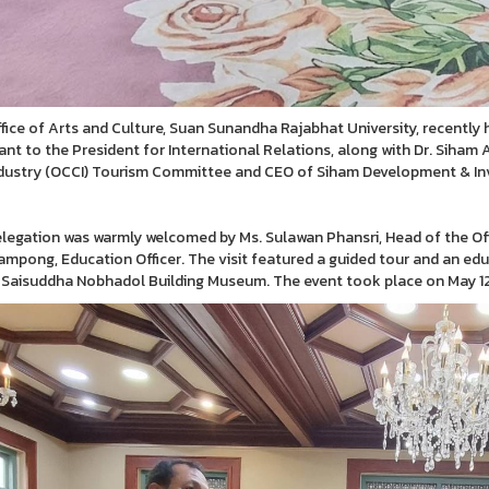
fice of Arts and Culture, Suan Sunandha Rajabhat University, recently 
ant to the President for International Relations, along with Dr. Siha
dustry (OCCI) Tourism Committee and CEO of Siham Development & Inv
legation was warmly welcomed by Ms. Sulawan Phansri, Head of the Off
ampong, Education Officer. The visit featured a guided tour and an edu
 Saisuddha Nobhadol Building Museum. The event took place on May 12