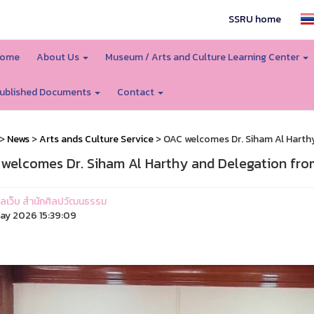
SSRU home
ome
About Us
Museum / Arts and Culture Learning Center
ublished Documents
Contact
>
News
>
Arts ands Culture Service
> OAC welcomes Dr. Siham Al Harth
welcomes Dr. Siham Al Harthy and Delegation fro
ูแลเว็บ สำนักศิลปวัฒนธรรม
ay 2026 15:39:09