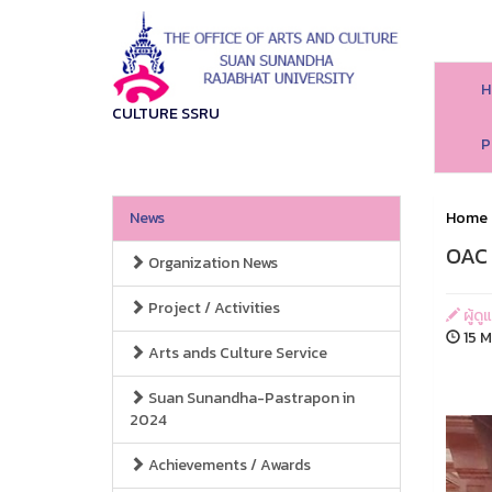
H
CULTURE SSRU
P
News
Home
OAC 
Organization News
Project / Activities
ผู้ด
15 M
Arts ands Culture Service
Suan Sunandha-Pastrapon in
2024
Achievements / Awards