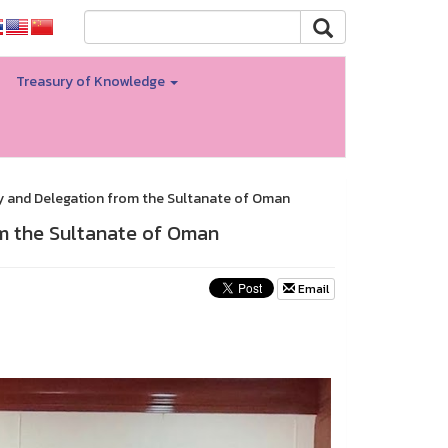
Treasury of Knowledge
y and Delegation from the Sultanate of Oman
m the Sultanate of Oman
Email