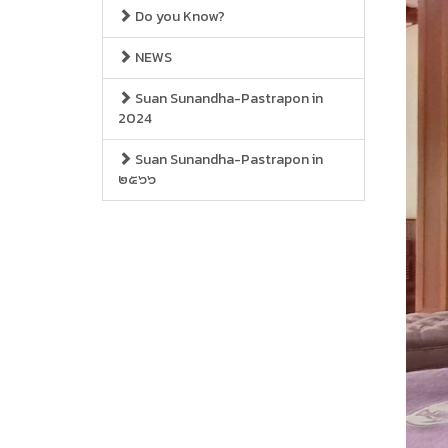
Do you Know?
NEWS
Suan Sunandha-Pastrapon in
2024
Suan Sunandha-Pastrapon in
๒๕๖๖