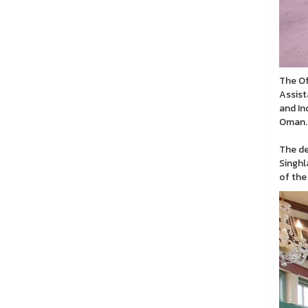
The Of
Assist
and In
Oman.
The de
Singhl
of the