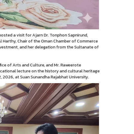
hosted a visit for Ajarn Dr. Tonphon Sapnirund,
m Al Harthy, Chair of the Oman Chamber of Commerce
estment, and her delegation from the Sultanate of
ice of Arts and Culture, and Mr. Raweerote
cational lecture on the history and cultural heritage
, 2026, at Suan Sunandha Rajabhat University.