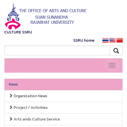
CULTURE SSRU
SSRU home
Toggle
navigati
News
Organization News
Project / Activities
Arts ands Culture Service