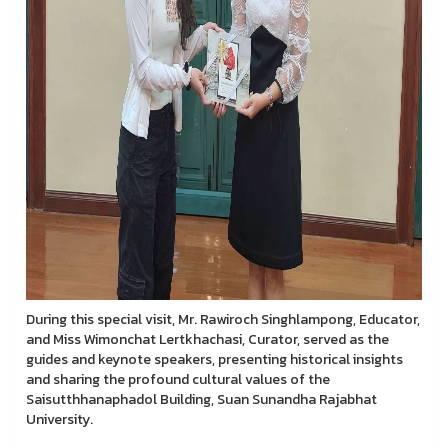
During this special visit, Mr. Rawiroch Singhlampong, Educator,
and Miss Wimonchat Lertkhachasi, Curator, served as the
guides and keynote speakers, presenting historical insights
and sharing the profound cultural values of the
Saisutthhanaphadol Building, Suan Sunandha Rajabhat
University.