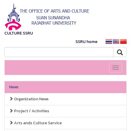
CULTURE SSRU
SSRU home
Toggle
navigati
News
Organization News
Project / Activities
Arts ands Culture Service