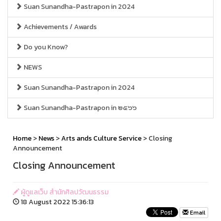
Suan Sunandha-Pastrapon in 2024
Achievements / Awards
Do you Know?
NEWS
Suan Sunandha-Pastrapon in 2024
Suan Sunandha-Pastrapon in ๒๕๖๖
Home
>
News
>
Arts ands Culture Service
> Closing
Announcement
Closing Announcement
ผู้ดูแลเว็บ สำนักศิลปวัฒนธรรม
18 August 2022 15:36:13
Email