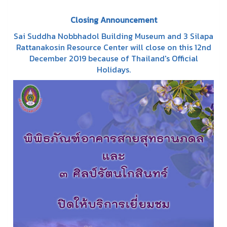
Closing Announcement
Sai Suddha Nobbhadol Building Museum and 3 Silapa
Rattanakosin Resource Center will close on this 12nd
December 2019 because of Thailand's Official
Holidays.