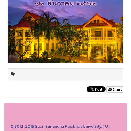
Email
© 2012-2016 Suan Sunandha Rajabhat University, 1 U-