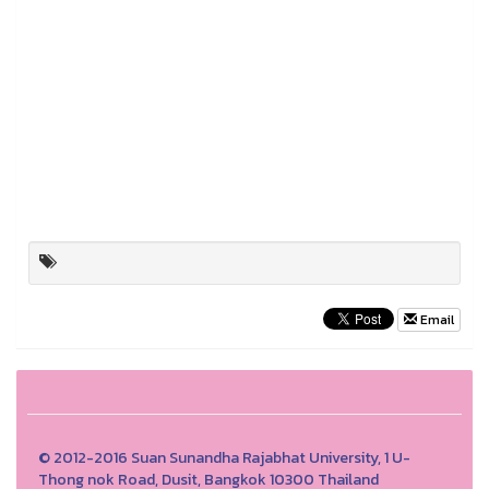
Email
© 2012-2016 Suan Sunandha Rajabhat University, 1 U-
Thong nok Road, Dusit, Bangkok 10300 Thailand