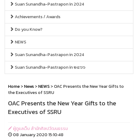
Suan Sunandha-Pastrapon in 2024
Achievements / Awards
Do you Know?
NEWS
Suan Sunandha-Pastrapon in 2024
Suan Sunandha-Pastrapon in ๒๕๖๖
Home
>
News
>
NEWS
> OAC Presents the New Year Gifts to
the Executives of SSRU
OAC Presents the New Year Gifts to the
Executives of SSRU
ผู้ดูแลเว็บ สำนักศิลปวัฒนธรรม
08 January 2020 15:10:48