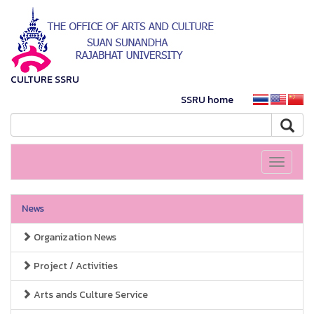
CULTURE SSRU
SSRU home
Toggle
navigati
News
Organization News
Project / Activities
Arts ands Culture Service