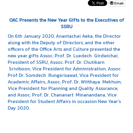
Email
OAC Presents the New Year Gifts to the Executives of
SSRU
On 6th January 2020, Anantachai Aeka, the Director
along with the Deputy of Directors, and the other
officers of the Office Arts and Culture presented the
new year gifts Assoc. Prof. Dr. Luedech Girdwichai,
President of SSRU, Assoc. Prof. Dr. Chutikarn
Sriviboon, Vice President for Administration, Assoc
Prof Dr. Somdech Rungsrisawat, Vice President for
Academic Affairs, Assoc. Prof. Dr. Witthaya Mekhum,
Vice President for Planning and Quality Assurance,
and Assoc. Prof. Dr. Chananart Minanandana, Vice
President for Student Affairs in occasion New Year’s
Day 2020.