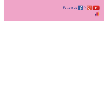
Follow us
");