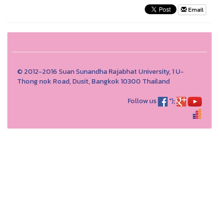
Email
© 2012-2016 Suan Sunandha Rajabhat University, 1 U-
Thong nok Road, Dusit, Bangkok 10300 Thailand
Follow us
");