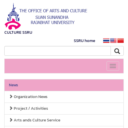
CULTURE SSRU
SSRU home
Toggle
navigati
News
Organization News
Project / Activities
Arts ands Culture Service