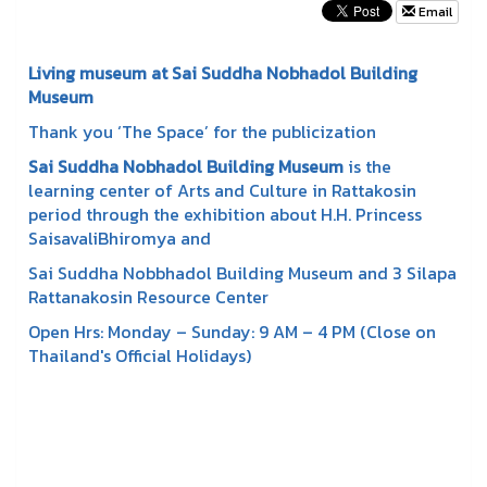
Email
Living museum at Sai Suddha Nobhadol Building
Museum
Thank you ‘The Space’ for the publicization
Sai Suddha Nobhadol Building Museum
is the
learning center of Arts and Culture in Rattakosin
period through the exhibition about H.H. Princess
SaisavaliBhiromya and
Sai Suddha Nobbhadol Building Museum and 3 Silapa
Rattanakosin Resource Center
Open Hrs: Monday – Sunday: 9 AM – 4 PM (Close on
Thailand's Official Holidays)