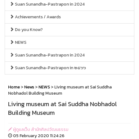
Suan Sunandha-Pastrapon in 2024
Achievements / Awards
Do you Know?
NEWS
Suan Sunandha-Pastrapon in 2024
Suan Sunandha-Pastrapon in ๒๕๖๖
Home
>
News
>
NEWS
> Living museum at Sai Suddha
Nobhadol Building Museum
Living museum at Sai Suddha Nobhadol
Building Museum
ผู้ดูแลเว็บ สำนักศิลปวัฒนธรรม
05 February 2020 11:24:26