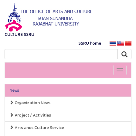
CULTURE SSRU
SSRU home
Toggle
navigati
News
Organization News
Project / Activities
Arts ands Culture Service