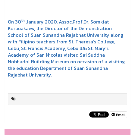
th
On 30
January 2020, Assoc.Prof.Dr. Somkiat
Korbuakaew, the Director of the Demonstration
School of Suan Sunandha Rajabhat University along
with Filipino teachers from St. Theresa’s College,
Cebu, St. Francis Academy, Cebu และ St. Mary’s
Academy of San Nicolas visited Sai Suddha
Nobhadol Building Museum on occasion of a visiting
the education Department of Suan Sunandha
Rajabhat University.
Email