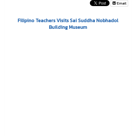
Email
Filipino Teachers Visits Sai Suddha Nobhadol
Building Museum