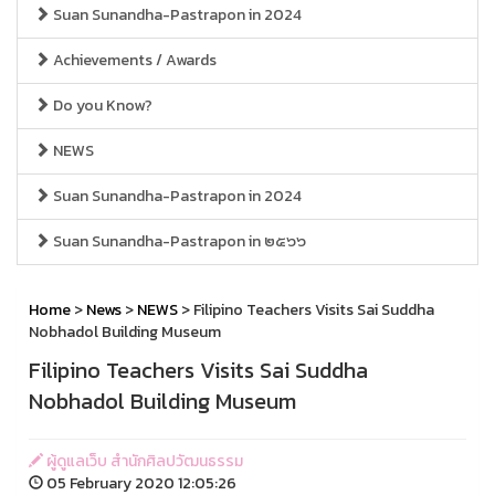
Suan Sunandha-Pastrapon in 2024
Achievements / Awards
Do you Know?
NEWS
Suan Sunandha-Pastrapon in 2024
Suan Sunandha-Pastrapon in ๒๕๖๖
Home
>
News
>
NEWS
> Filipino Teachers Visits Sai Suddha
Nobhadol Building Museum
Filipino Teachers Visits Sai Suddha
Nobhadol Building Museum
ผู้ดูแลเว็บ สำนักศิลปวัฒนธรรม
05 February 2020 12:05:26