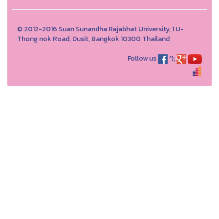
© 2012-2016 Suan Sunandha Rajabhat University, 1 U-
Thong nok Road, Dusit, Bangkok 10300 Thailand
Follow us
");