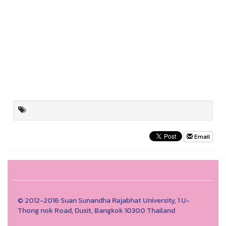
Email
© 2012-2016 Suan Sunandha Rajabhat University, 1 U-
Thong nok Road, Dusit, Bangkok 10300 Thailand