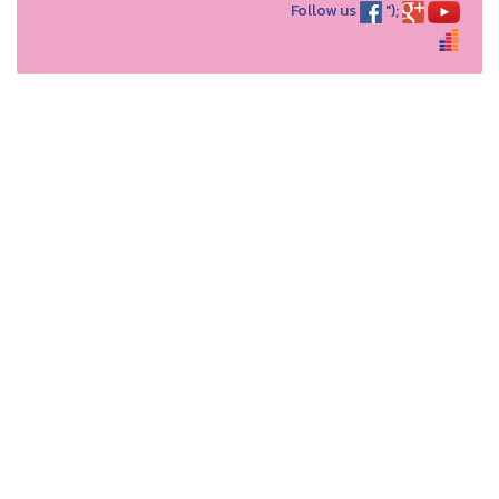
Follow us
");