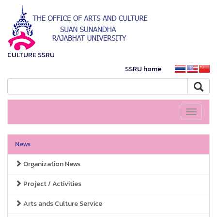
CULTURE SSRU
SSRU home
Toggle
navigati
News
Organization News
Project / Activities
Arts ands Culture Service