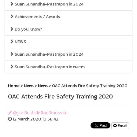
Suan Sunandha-Pastrapon in 2024
Achievements / Awards
Do you Know?
NEWS
Suan Sunandha-Pastrapon in 2024
Suan Sunandha-Pastrapon in ๒๕๖๖
Home
>
News
>
News
> OAC Attends Fire Safety Training 2020
OAC Attends Fire Safety Training 2020
ผู้ดูแลเว็บ สำนักศิลปวัฒนธรรม
12 March 2020 10:58:42
Email