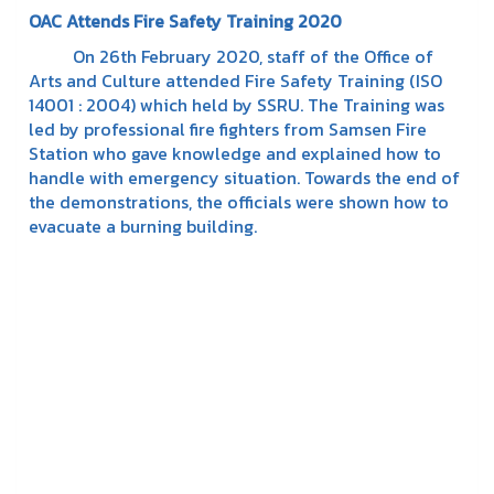
OAC Attends Fire Safety Training 2020
On 26th February 2020, staff of the Office of
Arts and Culture attended Fire Safety Training (ISO
14001 : 2004) which held by SSRU. The Training was
led by professional fire fighters from Samsen Fire
Station who gave knowledge and explained how to
handle with emergency situation. Towards the end of
the demonstrations, the officials were shown how to
evacuate a burning building.