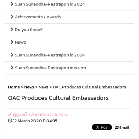
Suan Sunandha-Pastrapon in 2024
Achievements / Awards
Do you Know?
NEWS
Suan Sunandha-Pastrapon in 2024
Suan Sunandha-Pastrapon in ๒๕๖๖
Home
>
News
>
News
> OAC Produces Cultural Embassadors
OAC Produces Cultural Embassadors
ผู้ดูแลเว็บ สำนักศิลปวัฒนธรรม
12 March 2020 11:04:35
Email