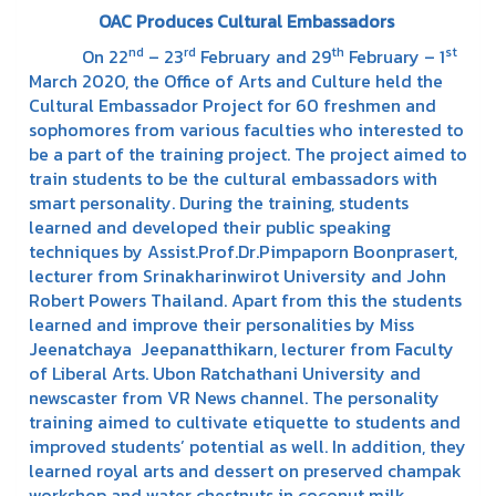
OAC Produces Cultural Embassadors
nd
rd
th
st
On 22
– 23
February and 29
February – 1
March 2020, the Office of Arts and Culture held the
Cultural Embassador Project for 60 freshmen and
sophomores from various faculties who interested to
be a part of the training project. The project aimed to
train students to be the cultural embassadors with
smart personality. During the training, students
learned and developed their public speaking
techniques by Assist.Prof.Dr.Pimpaporn Boonprasert,
lecturer from Srinakharinwirot University and John
Robert Powers Thailand. Apart from this the students
learned and improve their personalities by Miss
Jeenatchaya Jeepanatthikarn, lecturer from Faculty
of Liberal Arts. Ubon Ratchathani University and
newscaster from VR News channel. The personality
training aimed to cultivate etiquette to students and
improved students’ potential as well. In addition, they
learned royal arts and dessert on preserved champak
workshop and water chestnuts in coconut milk