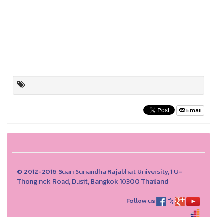
Email
© 2012-2016 Suan Sunandha Rajabhat University, 1 U-
Thong nok Road, Dusit, Bangkok 10300 Thailand
Follow us
");