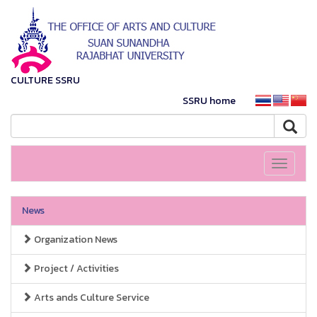
CULTURE SSRU
SSRU home
Toggle
navigati
News
Organization News
Project / Activities
Arts ands Culture Service