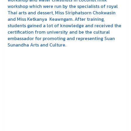
workshop which were run by the specialists of royal
Thai arts and dessert, Miss Siriphatsorn Chokwasin
and Miss Ketkanya Keawngam. After training,
students gained a lot of knowledge and received the
certification from university and be the cultural
embassador for promoting and representing Suan
Sunandha Arts and Culture.