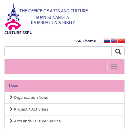
CULTURE SSRU
SSRU home
Toggle
navigati
News
Organization News
Project / Activities
Arts ands Culture Service