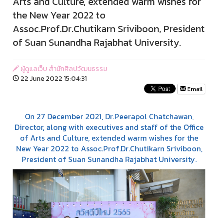
Arts and Culture, extended warm wishes for
the New Year 2022 to
Assoc.Prof.Dr.Chutikarn Sriviboon, President
of Suan Sunandha Rajabhat University.
ผู้ดูแลเว็บ สำนักศิลปวัฒนธรรม
22 June 2022 15:04:31
Email
On 27 December 2021, Dr.Peerapol Chatchawan,
Director, along with executives and staff of the Office
of Arts and Culture, extended warm wishes for the
New Year 2022 to Assoc.Prof.Dr.Chutikarn Sriviboon,
President of Suan Sunandha Rajabhat University.