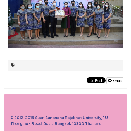
Email
© 2012-2016 Suan Sunandha Rajabhat University, 1 U-
Thong nok Road, Dusit, Bangkok 10300 Thailand