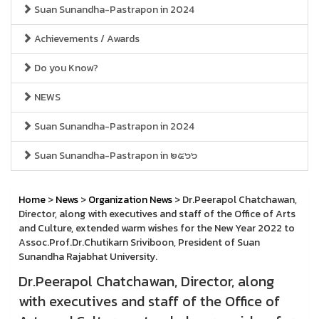
Suan Sunandha-Pastrapon in 2024
Achievements / Awards
Do you Know?
NEWS
Suan Sunandha-Pastrapon in 2024
Suan Sunandha-Pastrapon in ๒๕๖๖
Home
>
News
>
Organization News
> Dr.Peerapol Chatchawan,
Director, along with executives and staff of the Office of Arts
and Culture, extended warm wishes for the New Year 2022 to
Assoc.Prof.Dr.Chutikarn Sriviboon, President of Suan
Sunandha Rajabhat University.
Dr.Peerapol Chatchawan, Director, along
with executives and staff of the Office of