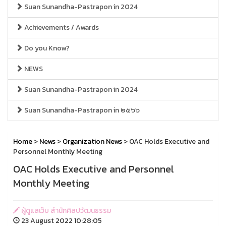
Suan Sunandha-Pastrapon in 2024
Achievements / Awards
Do you Know?
NEWS
Suan Sunandha-Pastrapon in 2024
Suan Sunandha-Pastrapon in ๒๕๖๖
Home
>
News
>
Organization News
> OAC Holds Executive and
Personnel Monthly Meeting
OAC Holds Executive and Personnel
Monthly Meeting
ผู้ดูแลเว็บ สำนักศิลปวัฒนธรรม
23 August 2022 10:28:05