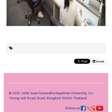
Email
© 2012-2016 Suan Sunandha Rajabhat University, 1 U-
Thong nok Road, Dusit, Bangkok 10300 Thailand
Follow us
");