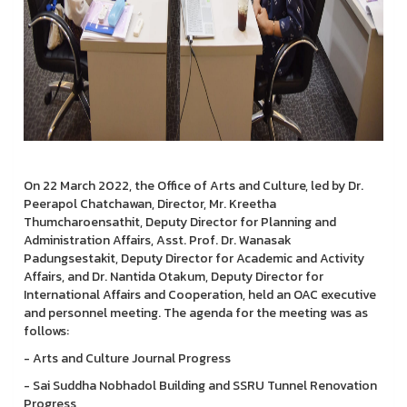
On 22 March 2022, the Office of Arts and Culture, led by Dr.
Peerapol Chatchawan, Director, Mr. Kreetha
Thumcharoensathit, Deputy Director for Planning and
Administration Affairs, Asst. Prof. Dr. Wanasak
Padungsestakit, Deputy Director for Academic and Activity
Affairs, and Dr. Nantida Otakum, Deputy Director for
International Affairs and Cooperation, held an OAC executive
and personnel meeting. The agenda for the meeting was as
follows:
- Arts and Culture Journal Progress
- Sai Suddha Nobhadol Building and SSRU Tunnel Renovation
Progress