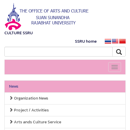
CULTURE SSRU
SSRU home
Toggle
navigati
News
Organization News
Project / Activities
Arts ands Culture Service