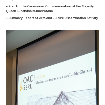
- Plan for the Ceremonial Commemoration of Her Majesty
Queen Sunandha Kumariratana
- Summary Report of Arts and Culture Dissemination Activity