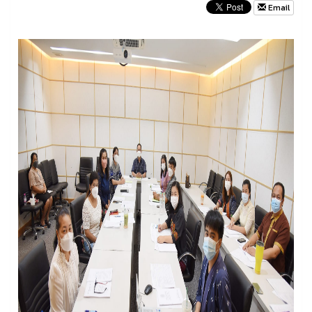
Email