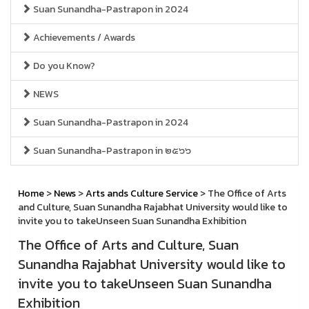
Suan Sunandha-Pastrapon in 2024
Achievements / Awards
Do you Know?
NEWS
Suan Sunandha-Pastrapon in 2024
Suan Sunandha-Pastrapon in ๒๕๖๖
Home
>
News
>
Arts ands Culture Service
> The Office of Arts
and Culture, Suan Sunandha Rajabhat University would like to
invite you to takeUnseen Suan Sunandha Exhibition
The Office of Arts and Culture, Suan
Sunandha Rajabhat University would like to
invite you to takeUnseen Suan Sunandha
Exhibition