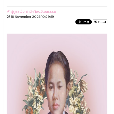
ผู้ดูแลเว็บ สำนักศิลปวัฒนธรรม
16 November 2023 10:29:19
Email