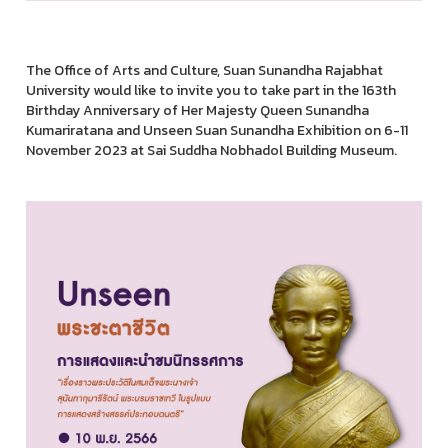
The Office of Arts and Culture, Suan Sunandha Rajabhat
University would like to invite you to take part in the 163th
Birthday Anniversary of Her Majesty Queen Sunandha
Kumariratana and Unseen Suan Sunandha Exhibition on 6-11
November 2023 at Sai Suddha Nobhadol Building Museum.