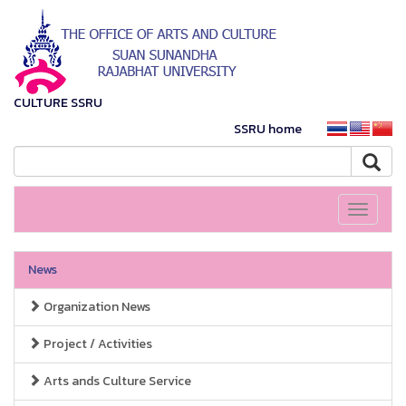
CULTURE SSRU
SSRU home
Toggle
navigati
News
Organization News
Project / Activities
Arts ands Culture Service