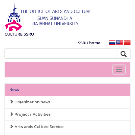
CULTURE SSRU
SSRU home
Toggle
navigati
News
Organization News
Project / Activities
Arts ands Culture Service