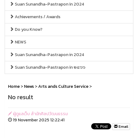
Suan Sunandha-Pastrapon in 2024
Achievements / Awards
Do you Know?
NEWS
Suan Sunandha-Pastrapon in 2024
Suan Sunandha-Pastrapon in ๒๕๖๖
Home
>
News
>
Arts ands Culture Service
>
No result
ผู้ดูแลเว็บ สำนักศิลปวัฒนธรรม
19 November 2025 12:22:41
Email