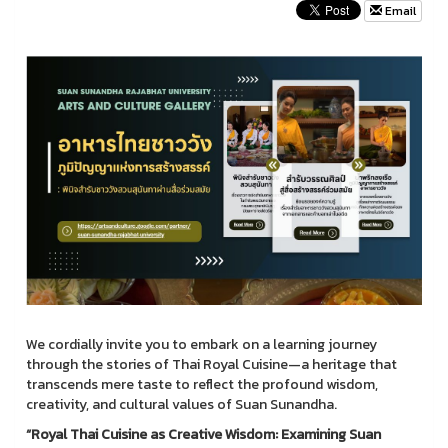
Email
We cordially invite you to embark on a learning journey
through the stories of Thai Royal Cuisine—a heritage that
transcends mere taste to reflect the profound wisdom,
creativity, and cultural values of Suan Sunandha.
“Royal Thai Cuisine as Creative Wisdom: Examining Suan