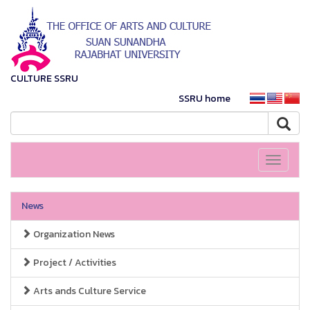
CULTURE SSRU
SSRU home
Toggle
navigati
News
Organization News
Project / Activities
Arts ands Culture Service