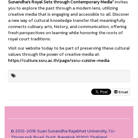
Sunandha’s Royal Sets through Contemporary Media”
invites
you to explore the past through a modern lens, utilizing
creative media that is engaging and accessible to all. Discover
a new way of cultural knowledge transfer that meaningfully
connects culinary arts, history, and communication, offering
fresh perspectives on learning while honoring the roots of
royal court traditions.
Visit our website today to be part of preserving these cultural
values through the power of creative media at:
https://culture.ssru.ac.th/page/ssru-cuisine-media
Email
© 2012-2016 Suan Sunandha Rajabhat University, 1 U-
Thong nok Road, Dusit, Bangkok 10300 Thailand