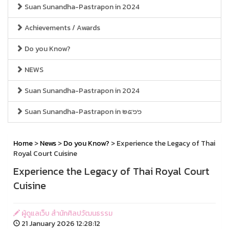
Suan Sunandha-Pastrapon in 2024
Achievements / Awards
Do you Know?
NEWS
Suan Sunandha-Pastrapon in 2024
Suan Sunandha-Pastrapon in ๒๕๖๖
Home
>
News
>
Do you Know?
> Experience the Legacy of Thai
Royal Court Cuisine
Experience the Legacy of Thai Royal Court
Cuisine
ผู้ดูแลเว็บ สำนักศิลปวัฒนธรรม
21 January 2026 12:28:12