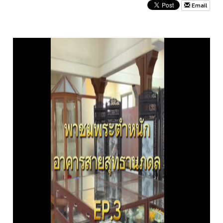
Email