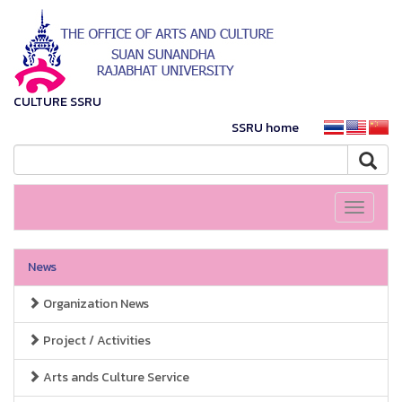
CULTURE SSRU
SSRU home
Toggle
navigati
News
Organization News
Project / Activities
Arts ands Culture Service