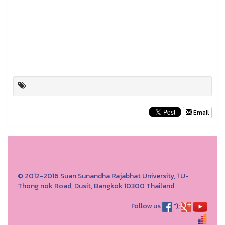
Email
© 2012-2016 Suan Sunandha Rajabhat University, 1 U-
Thong nok Road, Dusit, Bangkok 10300 Thailand
Follow us
");