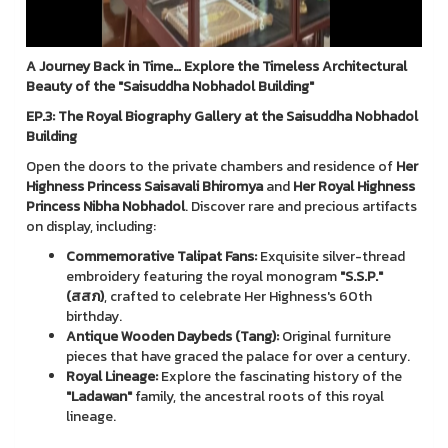
A Journey Back in Time… Explore the Timeless Architectural
Beauty of the "Saisuddha Nobhadol Building"
EP.3: The Royal Biography Gallery at the Saisuddha Nobhadol
Building
Open the doors to the private chambers and residence of
Her
Highness Princess Saisavali Bhiromya
and
Her Royal Highness
Princess Nibha Nobhadol
. Discover rare and precious artifacts
on display, including:
Commemorative Talipat Fans:
Exquisite silver-thread
embroidery featuring the royal monogram
"S.S.P."
(สสภ)
, crafted to celebrate Her Highness's 60th
birthday.
Antique Wooden Daybeds (Tang):
Original furniture
pieces that have graced the palace for over a century.
Royal Lineage:
Explore the fascinating history of the
"Ladawan"
family, the ancestral roots of this royal
lineage.