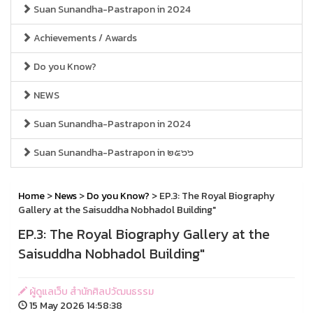
Suan Sunandha-Pastrapon in 2024
Achievements / Awards
Do you Know?
NEWS
Suan Sunandha-Pastrapon in 2024
Suan Sunandha-Pastrapon in ๒๕๖๖
Home
>
News
>
Do you Know?
> EP.3: The Royal Biography
Gallery at the Saisuddha Nobhadol Building"
EP.3: The Royal Biography Gallery at the
Saisuddha Nobhadol Building"
ผู้ดูแลเว็บ สำนักศิลปวัฒนธรรม
15 May 2026 14:58:38