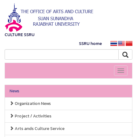
CULTURE SSRU
SSRU home
Toggle
navigati
News
Organization News
Project / Activities
Arts ands Culture Service