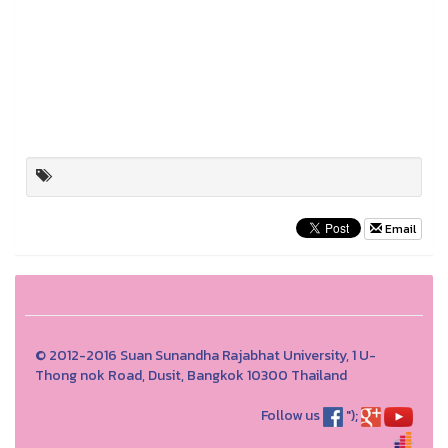
Email
© 2012-2016 Suan Sunandha Rajabhat University, 1 U-
Thong nok Road, Dusit, Bangkok 10300 Thailand
Follow us
");