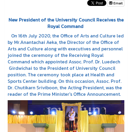
Email
New President of the University Council Receives the
Royal Command
On 16th July 2020, the Office of Arts and Culture led
by Mr.Anantachai Aeka, the Director of the Office of
Arts and Culture along with executives and personnel
joined the ceremony of the Receiving Royal
Command which appointed Assoc. Prof. Dr. Luedech
Girdwichai to the President of University Council
position. The ceremony took place at Health and
Sports Center building. On this occasion, Assoc. Prof.
Dr. Chutikarn Sriviboon, the Acting President, was the
reader of the Prime Minister's Office Announcement.