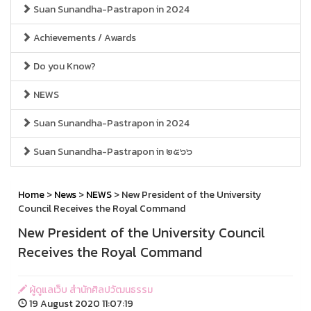
Suan Sunandha-Pastrapon in 2024
Achievements / Awards
Do you Know?
NEWS
Suan Sunandha-Pastrapon in 2024
Suan Sunandha-Pastrapon in ๒๕๖๖
Home
>
News
>
NEWS
> New President of the University
Council Receives the Royal Command
New President of the University Council
Receives the Royal Command
ผู้ดูแลเว็บ สำนักศิลปวัฒนธรรม
19 August 2020 11:07:19