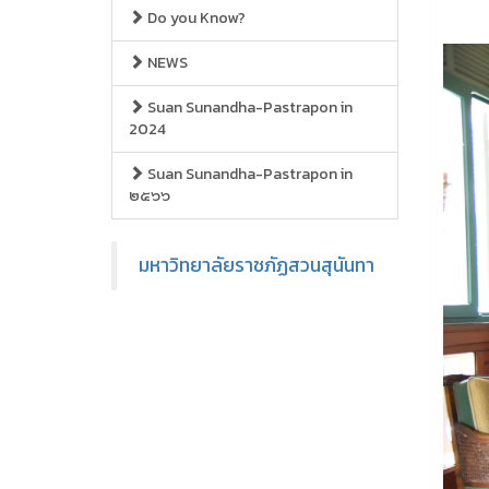
Do you Know?
NEWS
Suan Sunandha-Pastrapon in
2024
Suan Sunandha-Pastrapon in
๒๕๖๖
มหาวิทยาลัยราชภัฏสวนสุนันทา