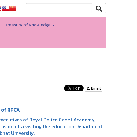
Treasury of Knowledge
Email
 of RPCA
executives of Royal Police Cadet Academy,
sion of a visiting the education Department
bhat University.