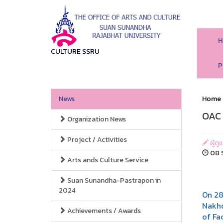
H
CULTURE SSRU
P
News
Home
OAC 
Organization News
Project / Activities
ผู้ด
08 S
Arts ands Culture Service
Suan Sunandha-Pastrapon in
2024
On 2
Nakho
Achievements / Awards
of Fa