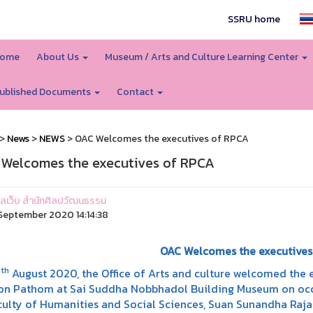
SSRU home
ome
About Us
Museum / Arts and Culture Learning Center
ublished Documents
Contact
>
News
>
NEWS
> OAC Welcomes the executives of RPCA
Welcomes the executives of RPCA
ูแลเว็บ สำนักศิลปวัฒนธรรม
eptember 2020 14:14:38
OAC Welcomes the executives
th
8
August 2020, the Office of Arts and culture welcomed the 
n Pathom at Sai Suddha Nobbhadol Building Museum on occa
culty of Humanities and Social Sciences, Suan Sunandha Raja