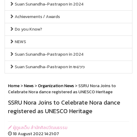
Suan Sunandha-Pastrapon in 2024
Achievements / Awards
Do you Know?
NEWS
Suan Sunandha-Pastrapon in 2024
Suan Sunandha-Pastrapon in ๒๕๖๖
Home
>
News
>
Organization News
> SSRU Nora Joins to
Celebrate Nora dance registered as UNESCO Heritage
SSRU Nora Joins to Celebrate Nora dance
registered as UNESCO Heritage
ผู้ดูแลเว็บ สำนักศิลปวัฒนธรรม
18 August 2022 14:21:07