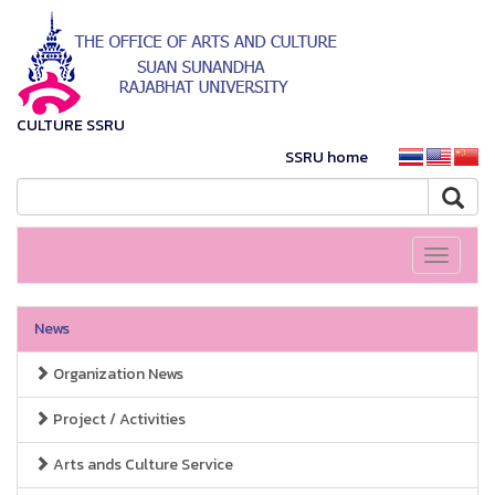
CULTURE SSRU
SSRU home
Toggle
navigati
News
Organization News
Project / Activities
Arts ands Culture Service