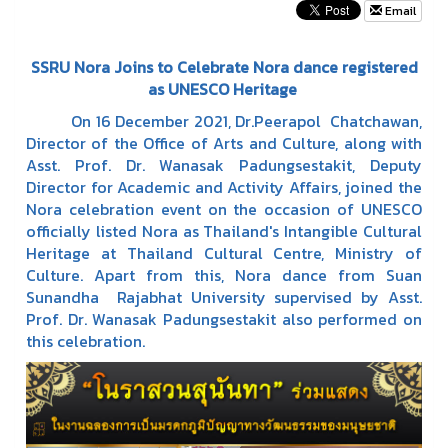
Email
SSRU Nora Joins to Celebrate Nora dance registered
as UNESCO Heritage
On 16 December 2021, Dr.Peerapol Chatchawan,
Director of the Office of Arts and Culture, along with
Asst. Prof. Dr. Wanasak Padungsestakit, Deputy
Director for Academic and Activity Affairs, joined the
Nora celebration event on the occasion of UNESCO
officially listed Nora as Thailand's Intangible Cultural
Heritage at Thailand Cultural Centre, Ministry of
Culture. Apart from this, Nora dance from Suan
Sunandha Rajabhat University supervised by Asst.
Prof. Dr. Wanasak Padungsestakit also performed on
this celebration.